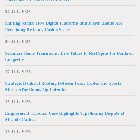
22 JUL 2026
Shifting Sands: How Digital Platforms and Player Habits Are
Redefining Britain's Casino Scene
20 JUL 2026
Seamless Game Transitions: Live Tables to Reel Spins for Bankroll
Longevity
17 JUL 2026
Strategic Bankroll Routing Between Poker Tables and Sports
Markets for Bonus Optimization
15 JUL 2026
Employment Tribunal Case Highlights Tip Sharing Dispute at
Mayfair Casino
13 JUL 2026