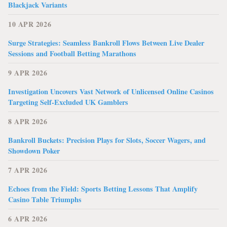
Blackjack Variants
10 APR 2026
Surge Strategies: Seamless Bankroll Flows Between Live Dealer
Sessions and Football Betting Marathons
9 APR 2026
Investigation Uncovers Vast Network of Unlicensed Online Casinos
Targeting Self-Excluded UK Gamblers
8 APR 2026
Bankroll Buckets: Precision Plays for Slots, Soccer Wagers, and
Showdown Poker
7 APR 2026
Echoes from the Field: Sports Betting Lessons That Amplify
Casino Table Triumphs
6 APR 2026