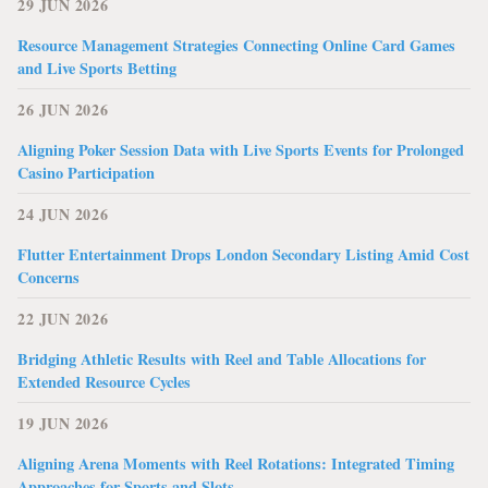
29 JUN 2026
Resource Management Strategies Connecting Online Card Games
and Live Sports Betting
26 JUN 2026
Aligning Poker Session Data with Live Sports Events for Prolonged
Casino Participation
24 JUN 2026
Flutter Entertainment Drops London Secondary Listing Amid Cost
Concerns
22 JUN 2026
Bridging Athletic Results with Reel and Table Allocations for
Extended Resource Cycles
19 JUN 2026
Aligning Arena Moments with Reel Rotations: Integrated Timing
Approaches for Sports and Slots