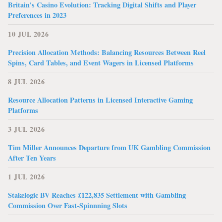
Britain's Casino Evolution: Tracking Digital Shifts and Player
Preferences in 2023
10 JUL 2026
Precision Allocation Methods: Balancing Resources Between Reel
Spins, Card Tables, and Event Wagers in Licensed Platforms
8 JUL 2026
Resource Allocation Patterns in Licensed Interactive Gaming
Platforms
3 JUL 2026
Tim Miller Announces Departure from UK Gambling Commission
After Ten Years
1 JUL 2026
Stakelogic BV Reaches £122,835 Settlement with Gambling
Commission Over Fast-Spinnning Slots