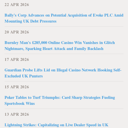
22 APR 2026
Bally's Corp Advances on Potential Acquisition of Evoke PLC Amid
Mounting UK Debt Pressures
20 APR 2026
Burnley Man's £285,000 Online Casino Win Vanishes in Glitch
Nightmare, Sparking Heart Attack and Family Backlash
17 APR 2026
Guardian Probe Lifts Lid on Illegal Casino Network Hooking Self-
Excluded UK Punters
15 APR 2026
Poker Tables to Turf Triumphs: Card Sharp Strategies Fueling
Sportsbook Wins
13 APR 2026
Lightning Strikes: Capitalizing on Live Dealer Speed in UK