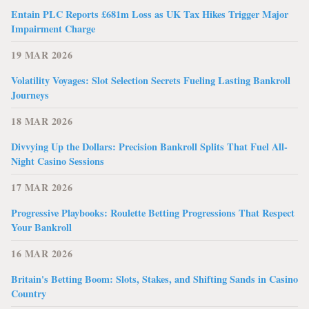
Entain PLC Reports £681m Loss as UK Tax Hikes Trigger Major
Impairment Charge
19 MAR 2026
Volatility Voyages: Slot Selection Secrets Fueling Lasting Bankroll
Journeys
18 MAR 2026
Divvying Up the Dollars: Precision Bankroll Splits That Fuel All-
Night Casino Sessions
17 MAR 2026
Progressive Playbooks: Roulette Betting Progressions That Respect
Your Bankroll
16 MAR 2026
Britain's Betting Boom: Slots, Stakes, and Shifting Sands in Casino
Country