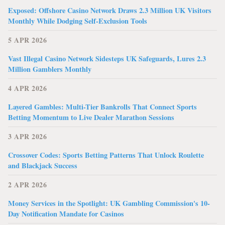
Exposed: Offshore Casino Network Draws 2.3 Million UK Visitors
Monthly While Dodging Self-Exclusion Tools
5 APR 2026
Vast Illegal Casino Network Sidesteps UK Safeguards, Lures 2.3
Million Gamblers Monthly
4 APR 2026
Layered Gambles: Multi-Tier Bankrolls That Connect Sports
Betting Momentum to Live Dealer Marathon Sessions
3 APR 2026
Crossover Codes: Sports Betting Patterns That Unlock Roulette
and Blackjack Success
2 APR 2026
Money Services in the Spotlight: UK Gambling Commission's 10-
Day Notification Mandate for Casinos