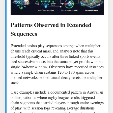
Patterns Observed in Extended
Sequences
Extended casino play sequences emerge when multiplier
chains reach critical mass, and analysts note that this
threshold typically occurs after three linked sports events
feed successive boosts into the same player profile within a
single 24-hour window. Observers have recorded instances
where a single chain sustains 120 to 180 spins across
themed networks before natural decay resets the multiplier
stack.
Case examples include a documented pattern in Australian
online platforms where rugby league results triggered
chain segments that carried players through entire evenings
of play, with session logs revealing average durations