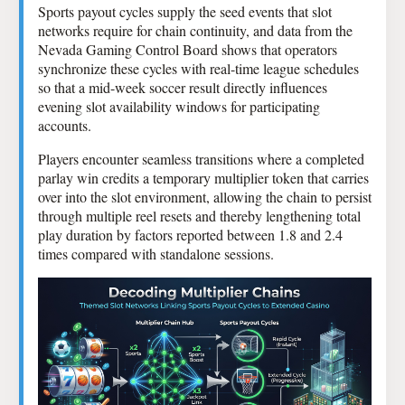
Sports payout cycles supply the seed events that slot
networks require for chain continuity, and data from the
Nevada Gaming Control Board shows that operators
synchronize these cycles with real-time league schedules
so that a mid-week soccer result directly influences
evening slot availability windows for participating
accounts.
Players encounter seamless transitions where a completed
parlay win credits a temporary multiplier token that carries
over into the slot environment, allowing the chain to persist
through multiple reel resets and thereby lengthening total
play duration by factors reported between 1.8 and 2.4
times compared with standalone sessions.