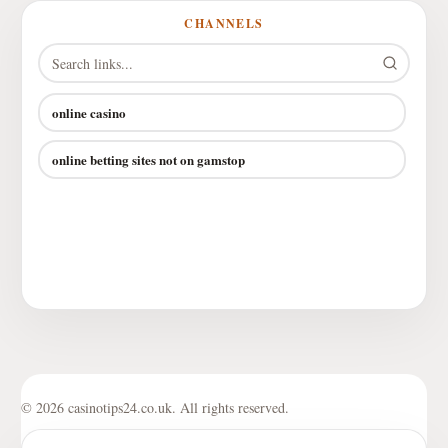
CHANNELS
online casino
online betting sites not on gamstop
© 2026 casinotips24.co.uk. All rights reserved.