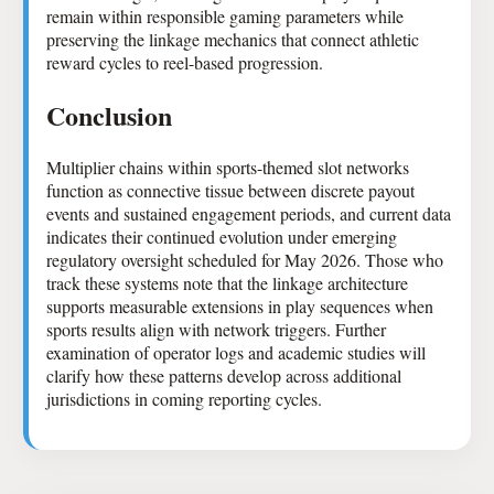
remain within responsible gaming parameters while
preserving the linkage mechanics that connect athletic
reward cycles to reel-based progression.
Conclusion
Multiplier chains within sports-themed slot networks
function as connective tissue between discrete payout
events and sustained engagement periods, and current data
indicates their continued evolution under emerging
regulatory oversight scheduled for May 2026. Those who
track these systems note that the linkage architecture
supports measurable extensions in play sequences when
sports results align with network triggers. Further
examination of operator logs and academic studies will
clarify how these patterns develop across additional
jurisdictions in coming reporting cycles.