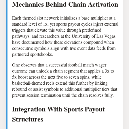
Mechanics Behind Chain Activation
Each themed slot network initializes a base multiplier at a
standard level of 1x, yet sports payout cycles inject external
triggers that elevate this value through predefined
pathways, and researchers at the University of Las Vegas
have documented how these elevations compound when
consecutive symbols align with live event data feeds from
partnered sportsbooks.
One observes that a successful football match wager
outcome can unlock a chain segment that applies a 3x to
5x boost across the next five to seven spins, while
basketball-themed reels extend this further by linking
rebound or assist symbols to additional multiplier tiers that
prevent session termination until the chain resolves fully.
Integration With Sports Payout
Structures