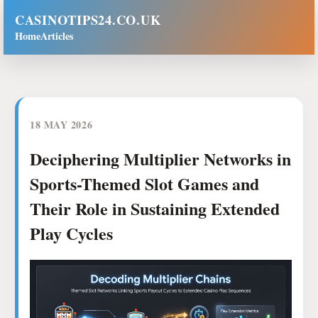
CASINOTIPS24.CO.UK
Home
Articles
18 MAY 2026
Deciphering Multiplier Networks in
Sports-Themed Slot Games and
Their Role in Sustaining Extended
Play Cycles