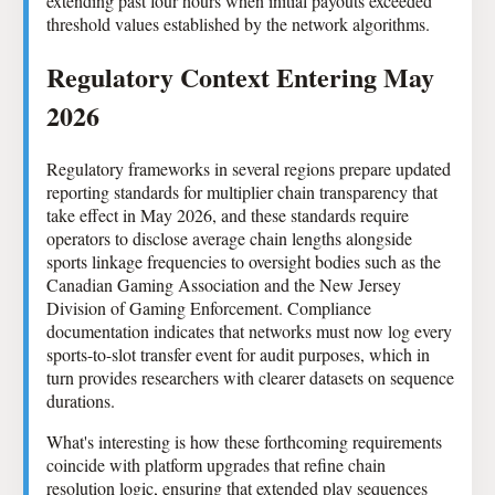
extending past four hours when initial payouts exceeded
threshold values established by the network algorithms.
Regulatory Context Entering May
2026
Regulatory frameworks in several regions prepare updated
reporting standards for multiplier chain transparency that
take effect in May 2026, and these standards require
operators to disclose average chain lengths alongside
sports linkage frequencies to oversight bodies such as the
Canadian Gaming Association and the New Jersey
Division of Gaming Enforcement. Compliance
documentation indicates that networks must now log every
sports-to-slot transfer event for audit purposes, which in
turn provides researchers with clearer datasets on sequence
durations.
What's interesting is how these forthcoming requirements
coincide with platform upgrades that refine chain
resolution logic, ensuring that extended play sequences