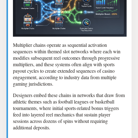
Multiplier chains operate as sequential activation
sequences within themed slot networks where each win
modifies subsequent reel outcomes through progressive
multipliers, and these systems often align with sports
payout cycles to create extended sequences of casino
engagement, according to industry data from multiple
gaming jurisdictions.
Designers embed these chains in networks that draw from
athletic themes such as football leagues or basketball
tournaments, where initial sports-related bonus triggers
feed into layered reel mechanics that sustain player
sessions across dozens of spins without requiring
additional deposits.