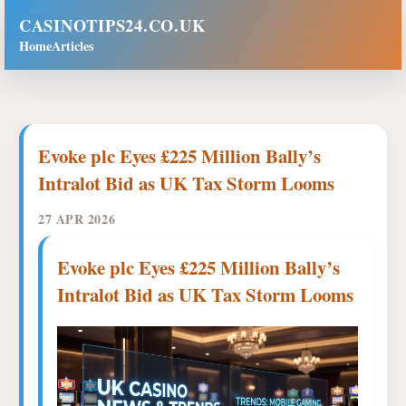
CASINOTIPS24.CO.UK
Home
Articles
Evoke plc Eyes £225 Million Bally’s
Intralot Bid as UK Tax Storm Looms
27 APR 2026
Evoke plc Eyes £225 Million Bally’s
Intralot Bid as UK Tax Storm Looms