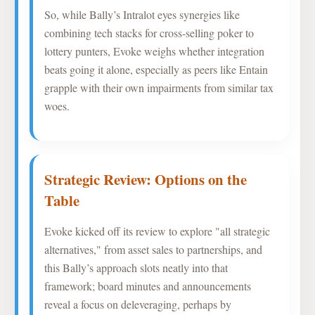
So, while Bally’s Intralot eyes synergies like
combining tech stacks for cross-selling poker to
lottery punters, Evoke weighs whether integration
beats going it alone, especially as peers like Entain
grapple with their own impairments from similar tax
woes.
Strategic Review: Options on the
Table
Evoke kicked off its review to explore "all strategic
alternatives," from asset sales to partnerships, and
this Bally’s approach slots neatly into that
framework; board minutes and announcements
reveal a focus on deleveraging, perhaps by