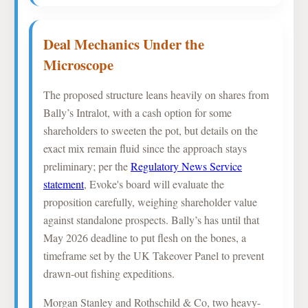
Deal Mechanics Under the
Microscope
The proposed structure leans heavily on shares from
Bally’s Intralot, with a cash option for some
shareholders to sweeten the pot, but details on the
exact mix remain fluid since the approach stays
preliminary; per the
Regulatory News Service
statement
, Evoke's board will evaluate the
proposition carefully, weighing shareholder value
against standalone prospects. Bally’s has until that
May 2026 deadline to put flesh on the bones, a
timeframe set by the UK Takeover Panel to prevent
drawn-out fishing expeditions.
Morgan Stanley and Rothschild & Co, two heavy-