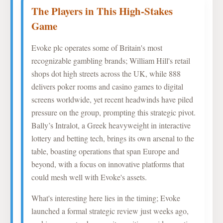
The Players in This High-Stakes
Game
Evoke plc operates some of Britain's most
recognizable gambling brands; William Hill's retail
shops dot high streets across the UK, while 888
delivers poker rooms and casino games to digital
screens worldwide, yet recent headwinds have piled
pressure on the group, prompting this strategic pivot.
Bally’s Intralot, a Greek heavyweight in interactive
lottery and betting tech, brings its own arsenal to the
table, boasting operations that span Europe and
beyond, with a focus on innovative platforms that
could mesh well with Evoke's assets.
What's interesting here lies in the timing; Evoke
launched a formal strategic review just weeks ago,