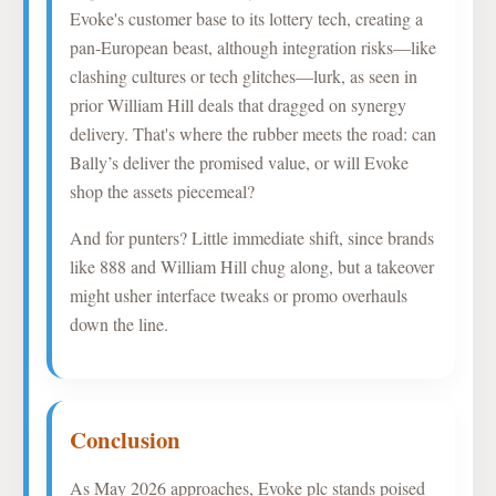
Evoke's customer base to its lottery tech, creating a
pan-European beast, although integration risks—like
clashing cultures or tech glitches—lurk, as seen in
prior William Hill deals that dragged on synergy
delivery. That's where the rubber meets the road: can
Bally’s deliver the promised value, or will Evoke
shop the assets piecemeal?
And for punters? Little immediate shift, since brands
like 888 and William Hill chug along, but a takeover
might usher interface tweaks or promo overhauls
down the line.
Conclusion
As May 2026 approaches, Evoke plc stands poised