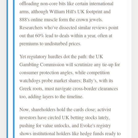
offloading non-core bits like certain international
arms, although William Hill's UK footprint and
888's online muscle form the crown jewels.
Researchers who've dissected similar reviews point
out that 60% lead to deals within a year, often at
premiums to undisturbed prices.
Yet regulatory hurdles dot the path: the UK
Gambling Commission will scrutinize any tie-up for
consumer protection angles, while competition
watchdogs probe market shares; Bally’s, with its
Greek roots, must navigate cross-border clearances
too, adding layers to the timeline.
Now, shareholders hold the cards close; activist
investors have circled UK betting stocks lately,
pushing for value unlocks, and Evoke's registry
shows institutional holders like hedge funds ready to