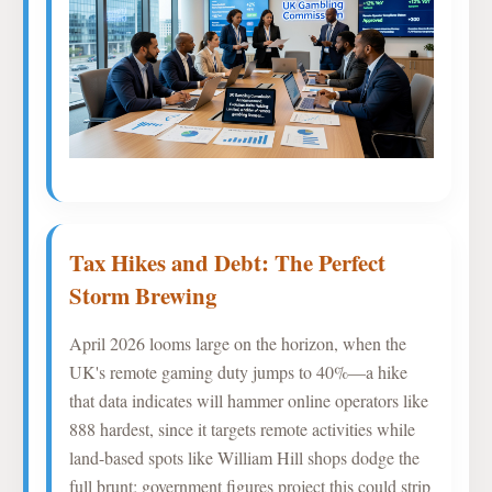
Tax Hikes and Debt: The Perfect
Storm Brewing
April 2026 looms large on the horizon, when the
UK's remote gaming duty jumps to 40%—a hike
that data indicates will hammer online operators like
888 hardest, since it targets remote activities while
land-based spots like William Hill shops dodge the
full brunt; government figures project this could strip