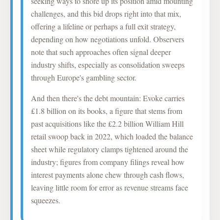
seeking ways to shore up its position amid mounting
challenges, and this bid drops right into that mix,
offering a lifeline or perhaps a full exit strategy,
depending on how negotiations unfold. Observers
note that such approaches often signal deeper
industry shifts, especially as consolidation sweeps
through Europe's gambling sector.
And then there's the debt mountain: Evoke carries
£1.8 billion on its books, a figure that stems from
past acquisitions like the £2.2 billion William Hill
retail swoop back in 2022, which loaded the balance
sheet while regulatory clamps tightened around the
industry; figures from company filings reveal how
interest payments alone chew through cash flows,
leaving little room for error as revenue streams face
squeezes.