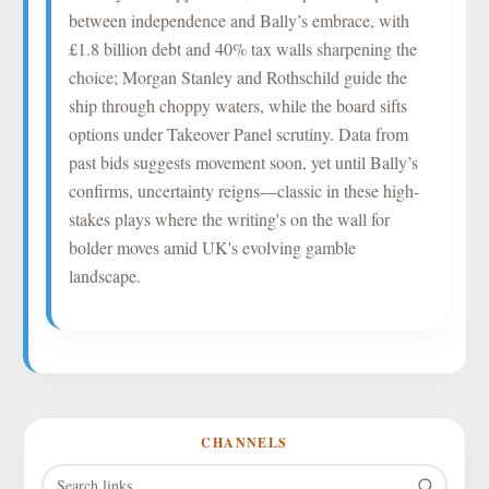
between independence and Bally’s embrace, with
£1.8 billion debt and 40% tax walls sharpening the
choice; Morgan Stanley and Rothschild guide the
ship through choppy waters, while the board sifts
options under Takeover Panel scrutiny. Data from
past bids suggests movement soon, yet until Bally’s
confirms, uncertainty reigns—classic in these high-
stakes plays where the writing's on the wall for
bolder moves amid UK's evolving gamble
landscape.
CHANNELS