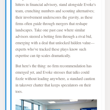
hitters in financial advisory, stand alongside Evoke's
team, crunching numbers and scouting alternatives;
their involvement underscores the gravity, as these
firms often guide through mergers that reshape
landscapes. Take one past case where similar
advisors steered a betting firm through a rival bid,
emerging with a deal that unlocked hidden value—
experts who've tracked these plays know such
expertise can tip scales dramatically.
But here's the thing: no firm recommendation has
emerged yet, and Evoke stresses that talks could
fizzle without leading anywhere, a standard caution
in takeover chatter that keeps speculators on their
toes.