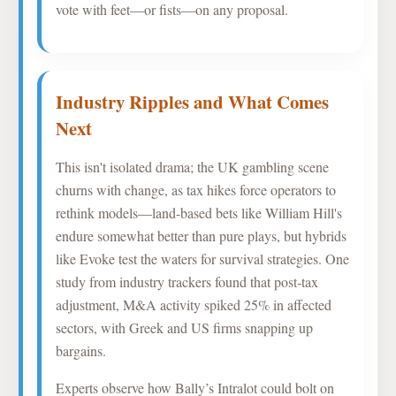
vote with feet—or fists—on any proposal.
Industry Ripples and What Comes
Next
This isn't isolated drama; the UK gambling scene
churns with change, as tax hikes force operators to
rethink models—land-based bets like William Hill's
endure somewhat better than pure plays, but hybrids
like Evoke test the waters for survival strategies. One
study from industry trackers found that post-tax
adjustment, M&A activity spiked 25% in affected
sectors, with Greek and US firms snapping up
bargains.
Experts observe how Bally’s Intralot could bolt on