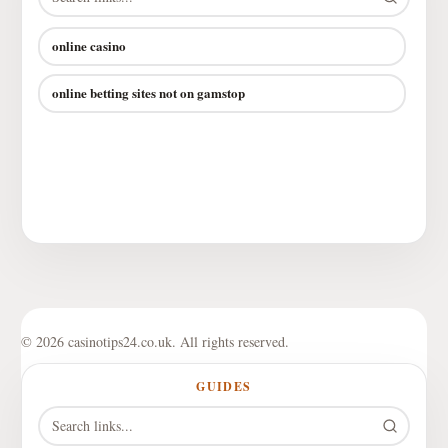
online casino
online betting sites not on gamstop
© 2026 casinotips24.co.uk. All rights reserved.
GUIDES