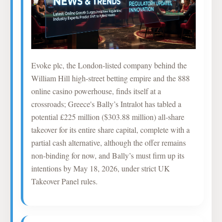
Evoke plc, the London-listed company behind the
William Hill high-street betting empire and the 888
online casino powerhouse, finds itself at a
crossroads; Greece's Bally’s Intralot has tabled a
potential £225 million ($303.88 million) all-share
takeover for its entire share capital, complete with a
partial cash alternative, although the offer remains
non-binding for now, and Bally’s must firm up its
intentions by May 18, 2026, under strict UK
Takeover Panel rules.