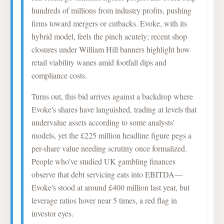
hundreds of millions from industry profits, pushing
firms toward mergers or cutbacks. Evoke, with its
hybrid model, feels the pinch acutely; recent shop
closures under William Hill banners highlight how
retail viability wanes amid footfall dips and
compliance costs.
Turns out, this bid arrives against a backdrop where
Evoke's shares have languished, trading at levels that
undervalue assets according to some analysts'
models, yet the £225 million headline figure pegs a
per-share value needing scrutiny once formalized.
People who've studied UK gambling finances
observe that debt servicing eats into EBITDA—
Evoke's stood at around £400 million last year, but
leverage ratios hover near 5 times, a red flag in
investor eyes.