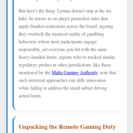
But here's the thing: Lyman doesn't stop at the tax
hike; he zeroes in on player protection rules that
apply blanket restrictions across the board, arguing
they overlook the nuanced reality of gambling
behaviors where most participants engage
responsibly, yet everyone gets hit with the same
heavy-handed limits; experts who've tracked similar
regulatory pushes in other jurisdictions, like those
monitored by the
Malta Gaming Authority
, note that
such universal approaches can stifle innovation
while failing to address the small subset driving
actual harm.
Unpacking the Remote Gaming Duty