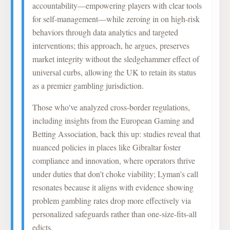
accountability—empowering players with clear tools
for self-management—while zeroing in on high-risk
behaviors through data analytics and targeted
interventions; this approach, he argues, preserves
market integrity without the sledgehammer effect of
universal curbs, allowing the UK to retain its status
as a premier gambling jurisdiction.
Those who've analyzed cross-border regulations,
including insights from the European Gaming and
Betting Association, back this up: studies reveal that
nuanced policies in places like Gibraltar foster
compliance and innovation, where operators thrive
under duties that don't choke viability; Lyman's call
resonates because it aligns with evidence showing
problem gambling rates drop more effectively via
personalized safeguards rather than one-size-fits-all
edicts.