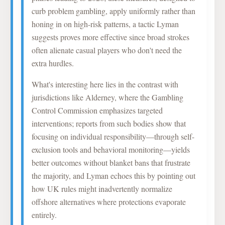
curb problem gambling, apply uniformly rather than
honing in on high-risk patterns, a tactic Lyman
suggests proves more effective since broad strokes
often alienate casual players who don't need the
extra hurdles.
What's interesting here lies in the contrast with
jurisdictions like Alderney, where the Gambling
Control Commission emphasizes targeted
interventions; reports from such bodies show that
focusing on individual responsibility—through self-
exclusion tools and behavioral monitoring—yields
better outcomes without blanket bans that frustrate
the majority, and Lyman echoes this by pointing out
how UK rules might inadvertently normalize
offshore alternatives where protections evaporate
entirely.