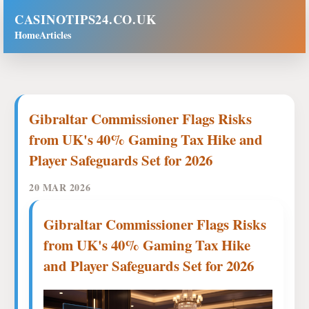
CASINOTIPS24.CO.UK
Home
Articles
Gibraltar Commissioner Flags Risks
from UK's 40% Gaming Tax Hike and
Player Safeguards Set for 2026
20 MAR 2026
Gibraltar Commissioner Flags Risks
from UK's 40% Gaming Tax Hike
and Player Safeguards Set for 2026