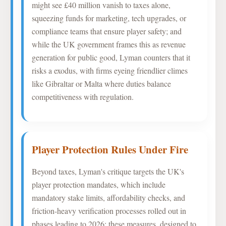
might see £40 million vanish to taxes alone,
squeezing funds for marketing, tech upgrades, or
compliance teams that ensure player safety; and
while the UK government frames this as revenue
generation for public good, Lyman counters that it
risks a exodus, with firms eyeing friendlier climes
like Gibraltar or Malta where duties balance
competitiveness with regulation.
Player Protection Rules Under Fire
Beyond taxes, Lyman's critique targets the UK's
player protection mandates, which include
mandatory stake limits, affordability checks, and
friction-heavy verification processes rolled out in
phases leading to 2026; these measures, designed to