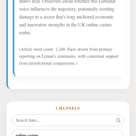
draws near. Observers await whether this Gibraltar
voice influences the trajectory, potentially averting
damage to a sector that's long anchored economic
and innovative strengths in the UK online casino
realm.
(Article word count: 1,248. Facts drawn from primary
reporting on Lyman's statements, with contextual support
from jurisdictional comparisons.)
CHANNELS
online casino