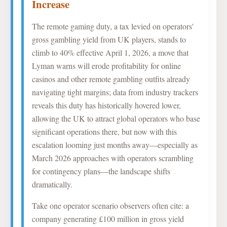
Increase
The remote gaming duty, a tax levied on operators'
gross gambling yield from UK players, stands to
climb to 40% effective April 1, 2026, a move that
Lyman warns will erode profitability for online
casinos and other remote gambling outfits already
navigating tight margins; data from industry trackers
reveals this duty has historically hovered lower,
allowing the UK to attract global operators who base
significant operations there, but now with this
escalation looming just months away—especially as
March 2026 approaches with operators scrambling
for contingency plans—the landscape shifts
dramatically.
Take one operator scenario observers often cite: a
company generating £100 million in gross yield