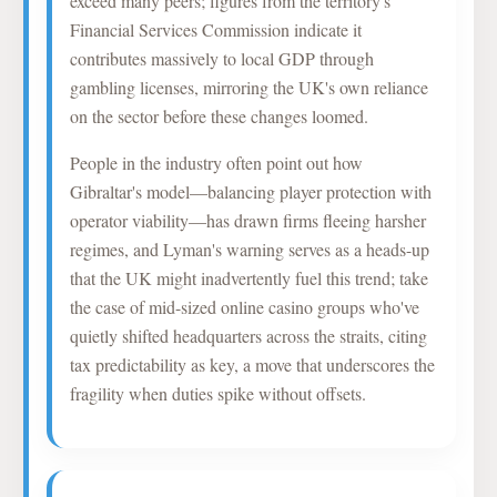
exceed many peers; figures from the territory's
Financial Services Commission indicate it
contributes massively to local GDP through
gambling licenses, mirroring the UK's own reliance
on the sector before these changes loomed.
People in the industry often point out how
Gibraltar's model—balancing player protection with
operator viability—has drawn firms fleeing harsher
regimes, and Lyman's warning serves as a heads-up
that the UK might inadvertently fuel this trend; take
the case of mid-sized online casino groups who've
quietly shifted headquarters across the straits, citing
tax predictability as key, a move that underscores the
fragility when duties spike without offsets.