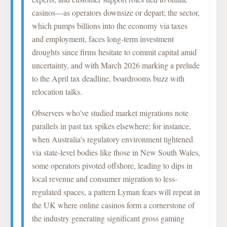
casinos—as operators downsize or depart; the sector,
which pumps billions into the economy via taxes
and employment, faces long-term investment
droughts since firms hesitate to commit capital amid
uncertainty, and with March 2026 marking a prelude
to the April tax deadline, boardrooms buzz with
relocation talks.
Observers who've studied market migrations note
parallels in past tax spikes elsewhere; for instance,
when Australia's regulatory environment tightened
via state-level bodies like those in New South Wales,
some operators pivoted offshore, leading to dips in
local revenue and consumer migration to less-
regulated spaces, a pattern Lyman fears will repeat in
the UK where online casinos form a cornerstone of
the industry generating significant gross gaming