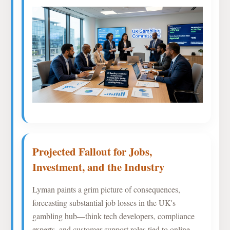
Projected Fallout for Jobs,
Investment, and the Industry
Lyman paints a grim picture of consequences,
forecasting substantial job losses in the UK's
gambling hub—think tech developers, compliance
experts, and customer support roles tied to online