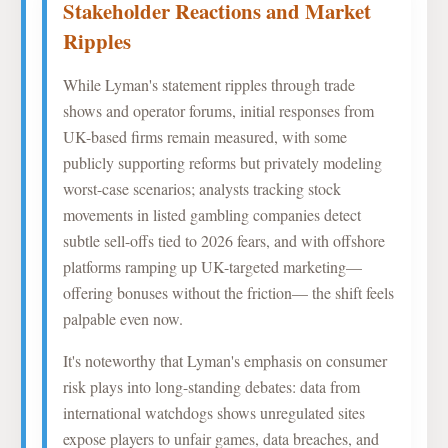
Stakeholder Reactions and Market
Ripples
While Lyman's statement ripples through trade
shows and operator forums, initial responses from
UK-based firms remain measured, with some
publicly supporting reforms but privately modeling
worst-case scenarios; analysts tracking stock
movements in listed gambling companies detect
subtle sell-offs tied to 2026 fears, and with offshore
platforms ramping up UK-targeted marketing—
offering bonuses without the friction— the shift feels
palpable even now.
It's noteworthy that Lyman's emphasis on consumer
risk plays into long-standing debates: data from
international watchdogs shows unregulated sites
expose players to unfair games, data breaches, and