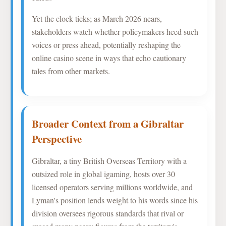
Yet the clock ticks; as March 2026 nears,
stakeholders watch whether policymakers heed such
voices or press ahead, potentially reshaping the
online casino scene in ways that echo cautionary
tales from other markets.
Broader Context from a Gibraltar
Perspective
Gibraltar, a tiny British Overseas Territory with a
outsized role in global igaming, hosts over 30
licensed operators serving millions worldwide, and
Lyman's position lends weight to his words since his
division oversees rigorous standards that rival or