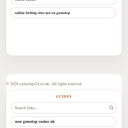
online betting sites not on gamstop
© 2026 casinotips24.co.uk. All rights reserved.
GUIDES
non gamstop casino uk