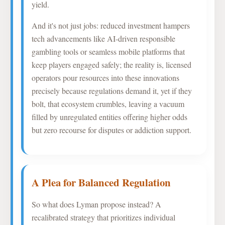
yield.
And it's not just jobs: reduced investment hampers
tech advancements like AI-driven responsible
gambling tools or seamless mobile platforms that
keep players engaged safely; the reality is, licensed
operators pour resources into these innovations
precisely because regulations demand it, yet if they
bolt, that ecosystem crumbles, leaving a vacuum
filled by unregulated entities offering higher odds
but zero recourse for disputes or addiction support.
A Plea for Balanced Regulation
So what does Lyman propose instead? A
recalibrated strategy that prioritizes individual