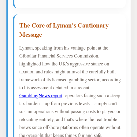
The Core of Lyman's Cautionary
Message
Lyman, speaking from his vantage point at the
Gibraltar Financial Services Commission,
highlighted how the UK's aggressive stance on
taxation and rules might unravel the carefully built
framework of its licensed gambling sector; according
to his assessment detailed in a recent
GamblingNews report
, operators facing such a steep
tax burden—up from previous levels—simply can't
sustain operations without passing costs to players or
relocating entirely, and that's where the real trouble
brews since offshore platforms often operate without
the oversight that keeps things fair and safe.