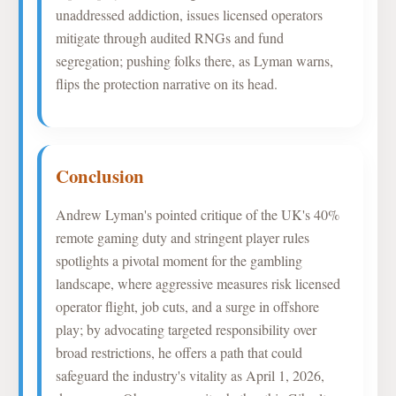
unaddressed addiction, issues licensed operators
mitigate through audited RNGs and fund
segregation; pushing folks there, as Lyman warns,
flips the protection narrative on its head.
Conclusion
Andrew Lyman's pointed critique of the UK's 40%
remote gaming duty and stringent player rules
spotlights a pivotal moment for the gambling
landscape, where aggressive measures risk licensed
operator flight, job cuts, and a surge in offshore
play; by advocating targeted responsibility over
broad restrictions, he offers a path that could
safeguard the industry's vitality as April 1, 2026,