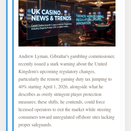
Andrew Lyman, Gibraltar's gambling commissioner,
recently issued a stark warning about the United
Kingdom's upcoming regulatory changes,
particularly the remote gaming duty tax jumping to
40% starting April 1, 2026, alongside what he
describes as overly stringent player protection
measures; these shifts, he contends, could force
licensed operators to exit the market while steering
consumers toward unregulated offshore sites lacking
proper safeguards.