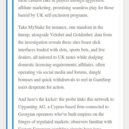
affiliate marketing, promising seamless play for those
barred by UK self-exclusion programs.
Take MyStake for instance, one standout in the
lineup, alongside Velobet and Goldenbet; data from
the investigation reveals these sites boast slick
interfaces loaded with slots, sports bets, and live
dealers, all tailored to UK tastes while dodging
domestic licensing requirements; affiliates, often
operating via social media and forums, dangle
bonuses and quick withdrawals to reel in GamStop
users desperate for action.
And here's the kicker: the probe links this network to
Upgaming AG, a Cyprus-based firm connected to
Georgian operators who've built empires on the
fringes of regulated markets; observers familiar with
Eastern European gambling circuits have long