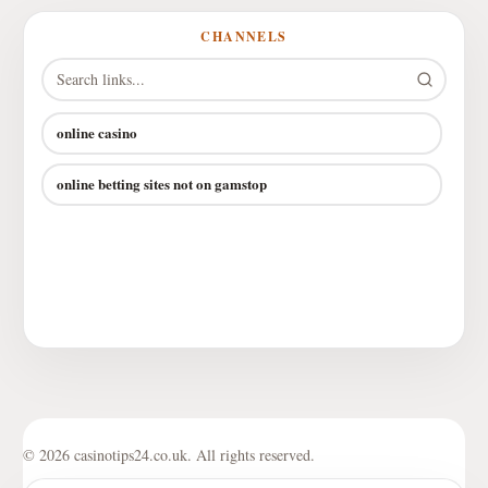
CHANNELS
online casino
online betting sites not on gamstop
© 2026 casinotips24.co.uk. All rights reserved.