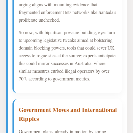
urging aligns with mounting evidence that
fragmented enforcement lets networks like Santeda's
proliferate unchecked.
So now, with bipartisan pressure building, eyes turn
to upcoming legislative tweaks aimed at bolstering
domain blocking powers, tools that could sever UK
access to rogue sites at the source; experts anticipate
this could mirror successes in Australia, where
similar measures curbed illegal operators by over
70% according to government metrics.
Government Moves and International
Ripples
Government plans, already in motion by spring