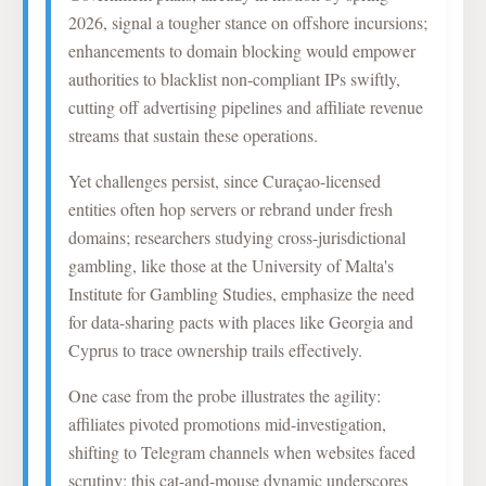
2026, signal a tougher stance on offshore incursions;
enhancements to domain blocking would empower
authorities to blacklist non-compliant IPs swiftly,
cutting off advertising pipelines and affiliate revenue
streams that sustain these operations.
Yet challenges persist, since Curaçao-licensed
entities often hop servers or rebrand under fresh
domains; researchers studying cross-jurisdictional
gambling, like those at the University of Malta's
Institute for Gambling Studies, emphasize the need
for data-sharing pacts with places like Georgia and
Cyprus to trace ownership trails effectively.
One case from the probe illustrates the agility:
affiliates pivoted promotions mid-investigation,
shifting to Telegram channels when websites faced
scrutiny; this cat-and-mouse dynamic underscores