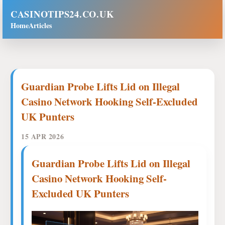
CASINOTIPS24.CO.UK
Home
Articles
Guardian Probe Lifts Lid on Illegal
Casino Network Hooking Self-Excluded
UK Punters
15 APR 2026
Guardian Probe Lifts Lid on Illegal
Casino Network Hooking Self-
Excluded UK Punters