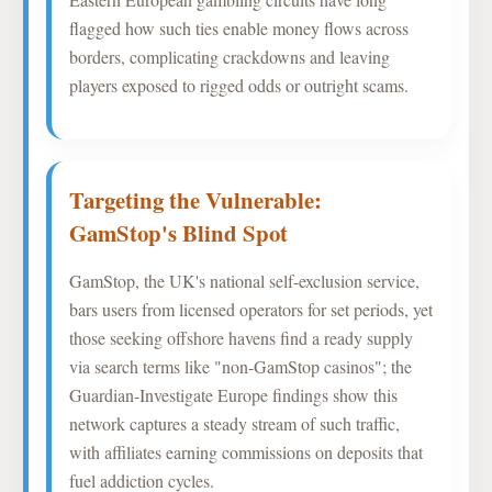
flagged how such ties enable money flows across
borders, complicating crackdowns and leaving
players exposed to rigged odds or outright scams.
Targeting the Vulnerable:
GamStop's Blind Spot
GamStop, the UK's national self-exclusion service,
bars users from licensed operators for set periods, yet
those seeking offshore havens find a ready supply
via search terms like "non-GamStop casinos"; the
Guardian-Investigate Europe findings show this
network captures a steady stream of such traffic,
with affiliates earning commissions on deposits that
fuel addiction cycles.