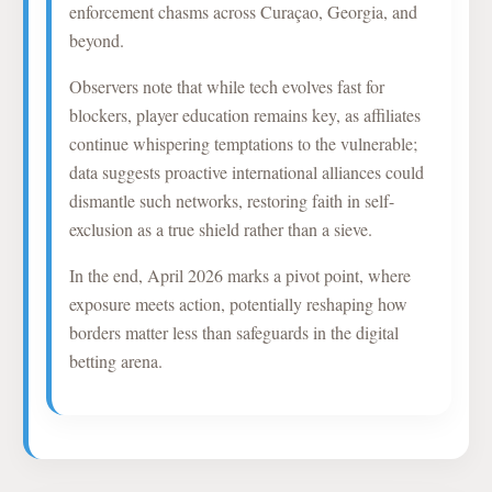
enforcement chasms across Curaçao, Georgia, and
beyond.
Observers note that while tech evolves fast for
blockers, player education remains key, as affiliates
continue whispering temptations to the vulnerable;
data suggests proactive international alliances could
dismantle such networks, restoring faith in self-
exclusion as a true shield rather than a sieve.
In the end, April 2026 marks a pivot point, where
exposure meets action, potentially reshaping how
borders matter less than safeguards in the digital
betting arena.