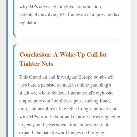
why MPs advocate for global coordination,
potentially involving EU frameworks to pressure lax
regulators.
Conclusion: A Wake-Up Call for
Tighter Nets
This Guardian and Investigate Europe bombshell
lays bare a persistent threat in online gambling's
shadows, where Santeda International's eight-site
empire preys on GamStop's gaps, fueling fraud,
ruin, and heartbreak like Ollie Long's untimely end;
with MPs from Labour and Conservatives aligned in
urgency, and government domain powers set to
expand, the path forward hinges on bridging