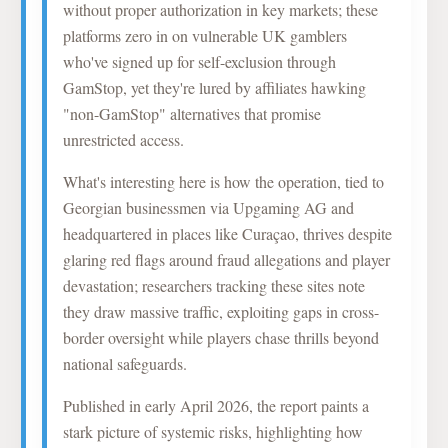
without proper authorization in key markets; these
platforms zero in on vulnerable UK gamblers
who've signed up for self-exclusion through
GamStop, yet they're lured by affiliates hawking
"non-GamStop" alternatives that promise
unrestricted access.
What's interesting here is how the operation, tied to
Georgian businessmen via Upgaming AG and
headquartered in places like Curaçao, thrives despite
glaring red flags around fraud allegations and player
devastation; researchers tracking these sites note
they draw massive traffic, exploiting gaps in cross-
border oversight while players chase thrills beyond
national safeguards.
Published in early April 2026, the report paints a
stark picture of systemic risks, highlighting how