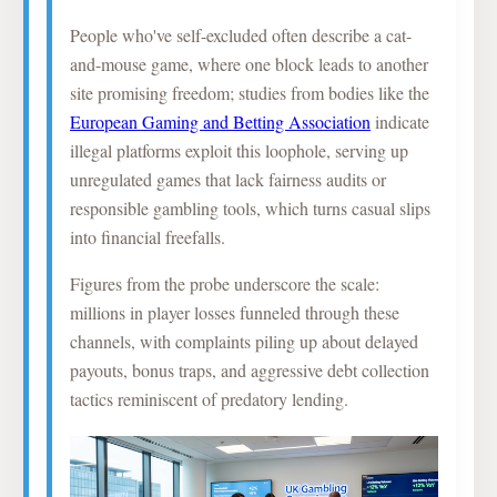
People who've self-excluded often describe a cat-
and-mouse game, where one block leads to another
site promising freedom; studies from bodies like the
European Gaming and Betting Association
indicate
illegal platforms exploit this loophole, serving up
unregulated games that lack fairness audits or
responsible gambling tools, which turns casual slips
into financial freefalls.
Figures from the probe underscore the scale:
millions in player losses funneled through these
channels, with complaints piling up about delayed
payouts, bonus traps, and aggressive debt collection
tactics reminiscent of predatory lending.