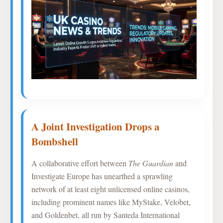
A Joint Investigation Drops a
Bombshell
A collaborative effort between
The Guardian
and
Investigate Europe has unearthed a sprawling
network of at least eight unlicensed online casinos,
including prominent names like MyStake, Velobet,
and Goldenbet, all run by Santeda International