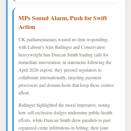
MPs Sound Alarm, Push for Swift
Action
UK parliamentarians wasted no time responding,
with Labour's Alex Ballinger and Conservative
heavyweight Iain Duncan Smith leading calls for
immediate intervention; in statements following the
April 2026 exposé, they pressed regulators to
collaborate internationally, targeting payment
processors and domain hosts that keep these casinos
afloat.
Ballinger highlighted the moral imperative, noting
how self-exclusion dodges undermine public health
efforts, while Duncan Smith drew parallels to past
organized crime infiltrations in betting; their joint