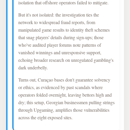
isolation that offshore operators failed to mitigate.
But it's not isolated: the investigation ties the
network to widespread fraud reports, from
manipulated game results to identity theft schemes
that snag players' details during sign-ups; those
who've audited player forums note patterns of
vanished winnings and unresponsive support,
echoing broader research on unregulated gambling's
dark underbelly.
Turns out, Curaçao bases don't guarantee solvency
or ethics, as evidenced by past scandals where
operators folded overnight, leaving bettors high and
dry; this setup, Georgian businessmen pulling strings
through Upgaming, amplifies those vulnerabilities
across the eight exposed sites.