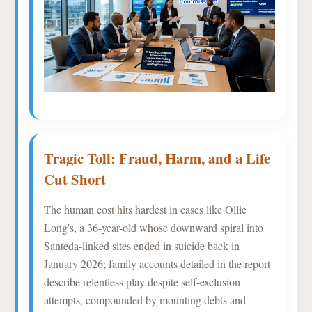
Tragic Toll: Fraud, Harm, and a Life
Cut Short
The human cost hits hardest in cases like Ollie
Long's, a 36-year-old whose downward spiral into
Santeda-linked sites ended in suicide back in
January 2026; family accounts detailed in the report
describe relentless play despite self-exclusion
attempts, compounded by mounting debts and