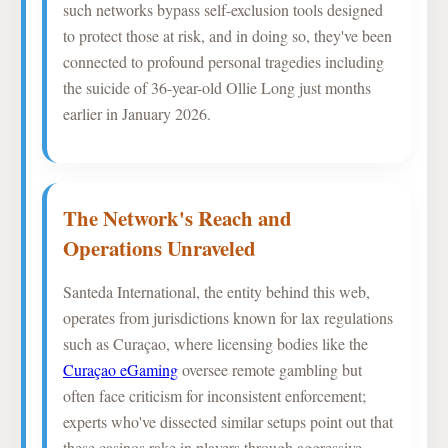
such networks bypass self-exclusion tools designed
to protect those at risk, and in doing so, they've been
connected to profound personal tragedies including
the suicide of 36-year-old Ollie Long just months
earlier in January 2026.
The Network's Reach and
Operations Unraveled
Santeda International, the entity behind this web,
operates from jurisdictions known for lax regulations
such as Curaçao, where licensing bodies like the
Curaçao eGaming
oversee remote gambling but
often face criticism for inconsistent enforcement;
experts who've dissected similar setups point out that
these casinos rake in players through aggressive