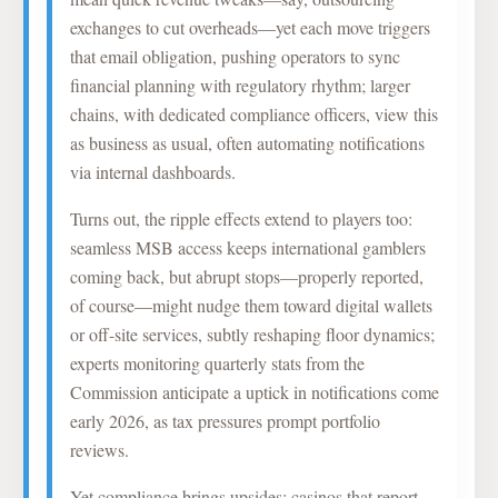
exchanges to cut overheads—yet each move triggers
that email obligation, pushing operators to sync
financial planning with regulatory rhythm; larger
chains, with dedicated compliance officers, view this
as business as usual, often automating notifications
via internal dashboards.
Turns out, the ripple effects extend to players too:
seamless MSB access keeps international gamblers
coming back, but abrupt stops—properly reported,
of course—might nudge them toward digital wallets
or off-site services, subtly reshaping floor dynamics;
experts monitoring quarterly stats from the
Commission anticipate a uptick in notifications come
early 2026, as tax pressures prompt portfolio
reviews.
Yet compliance brings upsides; casinos that report