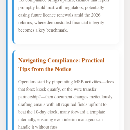
promptly build trust with regulators, potentially
easing future licence renewals amid the 2026
reforms, where demonstrated financial integrity
becomes a key benchmark.
Navigating Compliance: Practical
Tips from the Notice
Operators start by pinpointing MSB activities—does
that forex kiosk qualify, or the wire transfer
partnership?—then document changes meticulously,
drafting emails with all required fields upfront to
beat the 10-day clock; many forward a template
internally, ensuring even interim managers can
handle it without fuss.