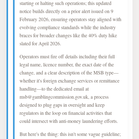
starting or halting such operations; this updated
notice builds directly on a prior alert issued on 9
February 2026, ensuring operators stay aligned with
evolving compliance standards while the industry
braces for broader changes like the 40% duty hike
slated for April 2026.
Operators must fire off details including their full
legal name, licence number, the exact date of the
change, and a clear description of the MSB type—
whether it's foreign exchange services or remittance
handling—to the dedicated email at
msb@gamblingcommission.gov.uk, a process
designed to plug gaps in oversight and keep
regulators in the loop on financial activities that
could intersect with anti-money laundering efforts.
But here's the thing: this isn't some vague guideline;