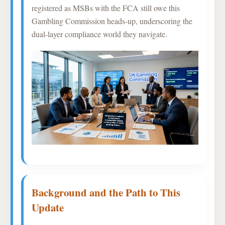
registered as MSBs with the FCA still owe this
Gambling Commission heads-up, underscoring the
dual-layer compliance world they navigate.
Background and the Path to This
Update