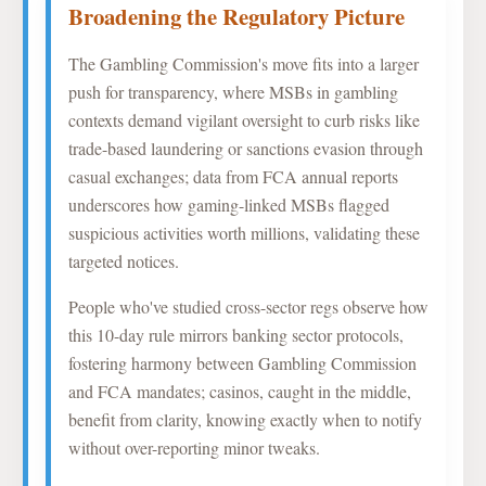
Broadening the Regulatory Picture
The Gambling Commission's move fits into a larger
push for transparency, where MSBs in gambling
contexts demand vigilant oversight to curb risks like
trade-based laundering or sanctions evasion through
casual exchanges; data from FCA annual reports
underscores how gaming-linked MSBs flagged
suspicious activities worth millions, validating these
targeted notices.
People who've studied cross-sector regs observe how
this 10-day rule mirrors banking sector protocols,
fostering harmony between Gambling Commission
and FCA mandates; casinos, caught in the middle,
benefit from clarity, knowing exactly when to notify
without over-reporting minor tweaks.