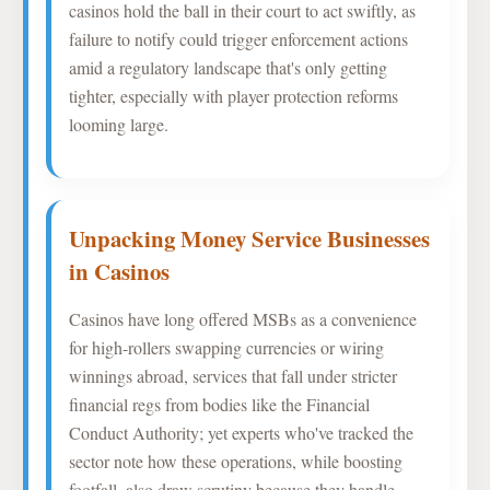
casinos hold the ball in their court to act swiftly, as
failure to notify could trigger enforcement actions
amid a regulatory landscape that's only getting
tighter, especially with player protection reforms
looming large.
Unpacking Money Service Businesses
in Casinos
Casinos have long offered MSBs as a convenience
for high-rollers swapping currencies or wiring
winnings abroad, services that fall under stricter
financial regs from bodies like the Financial
Conduct Authority; yet experts who've tracked the
sector note how these operations, while boosting
footfall, also draw scrutiny because they handle