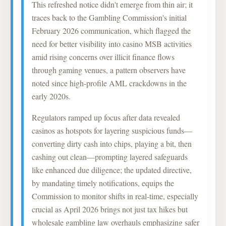
This refreshed notice didn't emerge from thin air; it
traces back to the Gambling Commission's initial
February 2026 communication, which flagged the
need for better visibility into casino MSB activities
amid rising concerns over illicit finance flows
through gaming venues, a pattern observers have
noted since high-profile AML crackdowns in the
early 2020s.
Regulators ramped up focus after data revealed
casinos as hotspots for layering suspicious funds—
converting dirty cash into chips, playing a bit, then
cashing out clean—prompting layered safeguards
like enhanced due diligence; the updated directive,
by mandating timely notifications, equips the
Commission to monitor shifts in real-time, especially
crucial as April 2026 brings not just tax hikes but
wholesale gambling law overhauls emphasizing safer