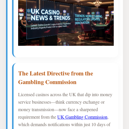
The Latest Directive from the
Gambling Commission
Licensed casinos across the UK that dip into money
service businesses—think currency exchange or
money transmission—now face a sharpened
requirement from the
UK Gambling Commission
,
which demands notifications within just 10 days of