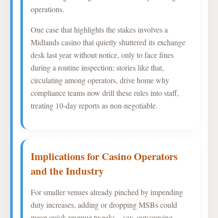
operations.
One case that highlights the stakes involves a
Midlands casino that quietly shuttered its exchange
desk last year without notice, only to face fines
during a routine inspection; stories like that,
circulating among operators, drive home why
compliance teams now drill these rules into staff,
treating 10-day reports as non-negotiable.
Implications for Casino Operators
and the Industry
For smaller venues already pinched by impending
duty increases, adding or dropping MSBs could
mean quick revenue tweaks—say, outsourcing