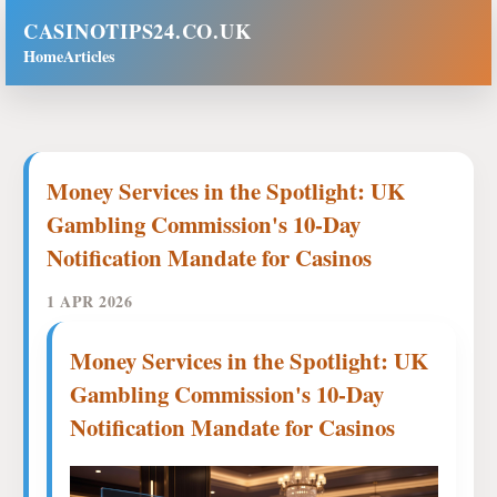
CASINOTIPS24.CO.UK
Home
Articles
Money Services in the Spotlight: UK
Gambling Commission's 10-Day
Notification Mandate for Casinos
1 APR 2026
Money Services in the Spotlight: UK
Gambling Commission's 10-Day
Notification Mandate for Casinos