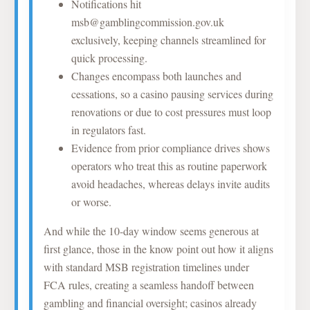
Notifications hit
msb@gamblingcommission.gov.uk
exclusively, keeping channels streamlined for
quick processing.
Changes encompass both launches and
cessations, so a casino pausing services during
renovations or due to cost pressures must loop
in regulators fast.
Evidence from prior compliance drives shows
operators who treat this as routine paperwork
avoid headaches, whereas delays invite audits
or worse.
And while the 10-day window seems generous at
first glance, those in the know point out how it aligns
with standard MSB registration timelines under
FCA rules, creating a seamless handoff between
gambling and financial oversight; casinos already