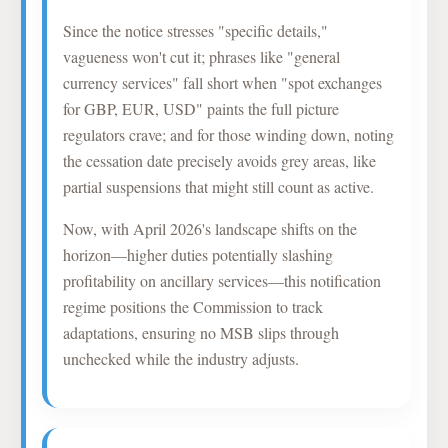
Since the notice stresses "specific details,"
vagueness won't cut it; phrases like "general
currency services" fall short when "spot exchanges
for GBP, EUR, USD" paints the full picture
regulators crave; and for those winding down, noting
the cessation date precisely avoids grey areas, like
partial suspensions that might still count as active.
Now, with April 2026's landscape shifts on the
horizon—higher duties potentially slashing
profitability on ancillary services—this notification
regime positions the Commission to track
adaptations, ensuring no MSB slips through
unchecked while the industry adjusts.