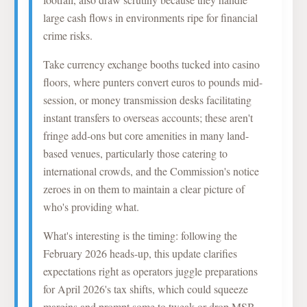
large cash flows in environments ripe for financial
crime risks.
Take currency exchange booths tucked into casino
floors, where punters convert euros to pounds mid-
session, or money transmission desks facilitating
instant transfers to overseas accounts; these aren't
fringe add-ons but core amenities in many land-
based venues, particularly those catering to
international crowds, and the Commission's notice
zeroes in on them to maintain a clear picture of
who's providing what.
What's interesting is the timing: following the
February 2026 heads-up, this update clarifies
expectations right as operators juggle preparations
for April 2026's tax shifts, which could squeeze
margins and prompt some to tweak or drop MSB