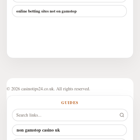
online betting sites not on gamstop
© 2026 casinotips24.co.uk. All rights reserved.
GUIDES
non gamstop casino uk