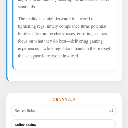
standards.
The reality is straightforward: in a world of
tightening regs, timely compliance turns potential
hurdles into routine checkboxes, ensuring casinos
focus on what they do best—delivering gaming
experiences—while regulators maintain the oversight
that safeguards everyone involved.
CHANNELS
online casino