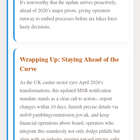
It's noteworthy that the update arrives proactively,
ahead of 2026's major pivots, giving operators
runway to embed processes before tax hikes force
hasty decisions.
Wrapping Up: Staying Ahead of the
Curve
As the UK casino sector eyes April 2026's
transformations, this updated MSB notification
mandate stands as a clear call to action—report
changes within 10 days, furnish precise details via
msb@gamblingcommission.gov.uk, and keep
financial operations above board; operators who
integrate this seamlessly not only dodge pitfalls but
align with an industry steering toward stricter, safer