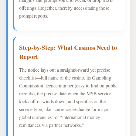
offerings altogether, thereby necessitating those
prompt reports.
Step-by-Step: What Casinos Need to
Report
The notice lays out a straightforward yet precise
checklist—full name of the casino, its Gambling
Commission licence number (easy to find on public
records), the precise date when the MSB service
kicks off or winds down, and specifics on the
service type, like "currency exchange for major
global currencies" or "international money
remittances via partner networks."