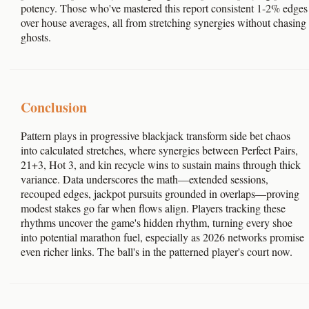
potency. Those who've mastered this report consistent 1-2% edges
over house averages, all from stretching synergies without chasing
ghosts.
Conclusion
Pattern plays in progressive blackjack transform side bet chaos
into calculated stretches, where synergies between Perfect Pairs,
21+3, Hot 3, and kin recycle wins to sustain mains through thick
variance. Data underscores the math—extended sessions,
recouped edges, jackpot pursuits grounded in overlaps—proving
modest stakes go far when flows align. Players tracking these
rhythms uncover the game's hidden rhythm, turning every shoe
into potential marathon fuel, especially as 2026 networks promise
even richer links. The ball's in the patterned player's court now.