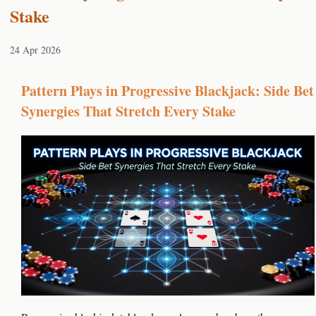
Stake
24 Apr 2026
Pattern Plays in Progressive Blackjack: Side Bet
Synergies That Stretch Every Stake