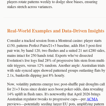
players rotate patterns weekly to dodge shoe biases, ensuring
stakes stretch across variances.
Real-World Examples and Data-Driven Insights
Consider a tracked session from a Montreal casino: player starts
£150, patterns Perfect Pairs/21+3 baseline, adds Hot 3 post-first
pair win; by hand 120, two flushes and a suited 21 net £280 sides,
mains intact for 250 hands total. Experts who've dissected
Evolution's live logs find 28% of progressive hits stem from multi-
side triggers, versus 12% random. Another angle: Australian trials
with side-synced apps showed patterned groups outlasting flats by
2.1x, bankrolls dipping just 8% hourly.
Now, volatility patterns emerge too; post-shuffle pair droughts call
for 21+3 focus since dealer aces boost poker odds, data revealing
14% uplift in flush rates. It's noteworthy that April 2026 brings
Australian regulator tweaks to progressive caps—per
ACMA
previews—potentially seeding larger EU pots, amplifying pattern