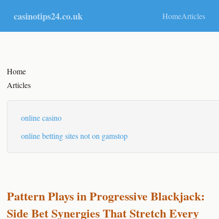
casinotips24.co.uk
Home
Articles
Home
Articles
online casino
online betting sites not on gamstop
Pattern Plays in Progressive Blackjack:
Side Bet Synergies That Stretch Every