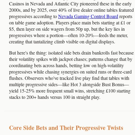
Casinos in Nevada and Atlantic City pioneered these in the early
2000s, and by 2025, over 40% of live dealer online tables featured
progressives according to
Nevada Gaming Control Board
reports
on table game adoption. Players place main bets starting at £1 or
$5, then layer on side wagers from 50p up, but the key lies in
progressives where a portion—often 10-20%—feeds the meter,
creating that tantalizing climb visible on digital displays.
But here's the thing: isolated side bets drain bankrolls fast because
their volatility spikes with jackpot chases; patterns change that by
coordinating bets across hands, betting low on high-volatility
progressives while chasing synergies on suited runs or three-card
flushes. Observers who've tracked live play find that tables with
multiple progressive sides—like Hot 3 alongside Bust Bonus—
yield 15-25% more frequent small wins, stretching £100 starting
stacks to 200+ hands versus 100 in straight play.
Core Side Bets and Their Progressive Twists