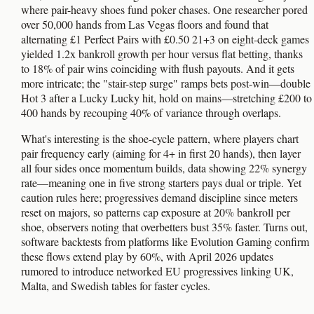
where pair-heavy shoes fund poker chases. One researcher pored
over 50,000 hands from Las Vegas floors and found that
alternating £1 Perfect Pairs with £0.50 21+3 on eight-deck games
yielded 1.2x bankroll growth per hour versus flat betting, thanks
to 18% of pair wins coinciding with flush payouts. And it gets
more intricate; the "stair-step surge" ramps bets post-win—double
Hot 3 after a Lucky Lucky hit, hold on mains—stretching £200 to
400 hands by recouping 40% of variance through overlaps.
What's interesting is the shoe-cycle pattern, where players chart
pair frequency early (aiming for 4+ in first 20 hands), then layer
all four sides once momentum builds, data showing 22% synergy
rate—meaning one in five strong starters pays dual or triple. Yet
caution rules here; progressives demand discipline since meters
reset on majors, so patterns cap exposure at 20% bankroll per
shoe, observers noting that overbetters bust 35% faster. Turns out,
software backtests from platforms like Evolution Gaming confirm
these flows extend play by 60%, with April 2026 updates
rumored to introduce networked EU progressives linking UK,
Malta, and Swedish tables for faster cycles.