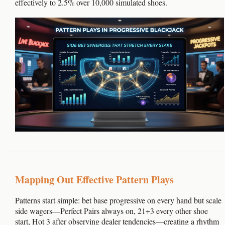
effectively to 2.5% over 10,000 simulated shoes.
Mapping Out Effective Pattern Plays
Patterns start simple: bet base progressive on every hand but scale
side wagers—Perfect Pairs always on, 21+3 every other shoe
start, Hot 3 after observing dealer tendencies—creating a rhythm