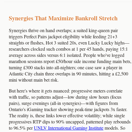
Synergies That Maximize Bankroll Stretch
Synergies thrive on hand overlaps; a suited king-queen pair
triggers Perfect Pairs jackpot eligibility while feeding 21+3
straights or flushes, Hot 3 suited 20s, even Lucky Lucky highs—
researchers clocked such combos at 1 per 45 hands, paying 15:1
average across sides versus 6:1 isolated. People who've logged
marathon sessions report £50/hour side income funding main bets,
turning £300 stacks into all-nighters; one case saw a player in
Atlantic City chain three overlaps in 90 minutes, hitting a £2,500
mini without main bet risk.
But here's where it gets nuanced: progressive meters correlate
with traffic, so patterns adjust—low during slow hours (focus
pairs), surge evenings (all-in synergies)—with figures from
Ontario's iGaming tracker showing peak-time jackpots 3x faster.
The reality is, these links lower effective volatility; while single
progressives RTP dips to 90% uncapped, patterned play rebounds
to 96.5% per
UNLV International Gaming Institute
models. So