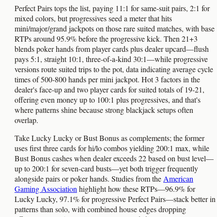
Perfect Pairs tops the list, paying 11:1 for same-suit pairs, 2:1 for
mixed colors, but progressives seed a meter that hits
mini/major/grand jackpots on those rare suited matches, with base
RTPs around 95.9% before the progressive kick. Then 21+3
blends poker hands from player cards plus dealer upcard—flush
pays 5:1, straight 10:1, three-of-a-kind 30:1—while progressive
versions route suited trips to the pot, data indicating average cycle
times of 500-800 hands per mini jackpot. Hot 3 factors in the
dealer's face-up and two player cards for suited totals of 19-21,
offering even money up to 100:1 plus progressives, and that's
where patterns shine because strong blackjack setups often
overlap.
Take Lucky Lucky or Bust Bonus as complements; the former
uses first three cards for hi/lo combos yielding 200:1 max, while
Bust Bonus cashes when dealer exceeds 22 based on bust level—
up to 200:1 for seven-card busts—yet both trigger frequently
alongside pairs or poker hands. Studies from the
American
Gaming Association
highlight how these RTPs—96.9% for
Lucky Lucky, 97.1% for progressive Perfect Pairs—stack better in
patterns than solo, with combined house edges dropping