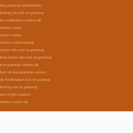
non gamstop bookmakers
betting site not on gamstop
no verification casinos uk
online casino
casino online
online casino ireland
casino sites not on gamstop
best casino sites not on gamstop
non gamstop casinos uk
best uk non gamstop casinos
uk bookmakers not on gamstop
betting not on gamstop
new crypto casinos
online casinos uk