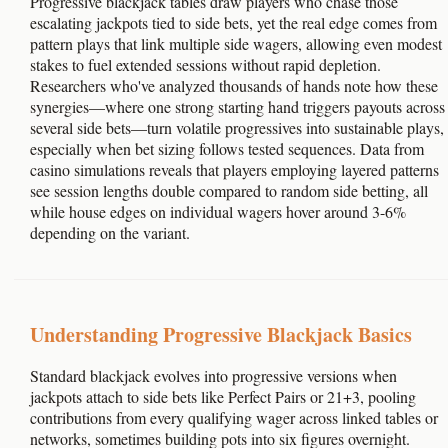
Progressive blackjack tables draw players who chase those
escalating jackpots tied to side bets, yet the real edge comes from
pattern plays that link multiple side wagers, allowing even modest
stakes to fuel extended sessions without rapid depletion.
Researchers who've analyzed thousands of hands note how these
synergies—where one strong starting hand triggers payouts across
several side bets—turn volatile progressives into sustainable plays,
especially when bet sizing follows tested sequences. Data from
casino simulations reveals that players employing layered patterns
see session lengths double compared to random side betting, all
while house edges on individual wagers hover around 3-6%
depending on the variant.
Understanding Progressive Blackjack Basics
Standard blackjack evolves into progressive versions when
jackpots attach to side bets like Perfect Pairs or 21+3, pooling
contributions from every qualifying wager across linked tables or
networks, sometimes building pots into six figures overnight.