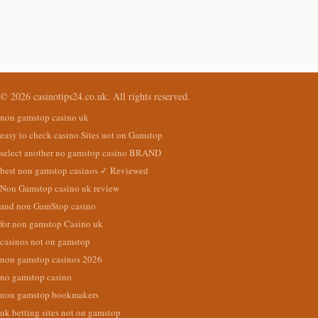
© 2026 casinotips24.co.uk. All rights reserved.
non gamstop casino uk
easy to check casino Sites not on Gamstop
select another no gamstop casino BRAND
best non gamstop casinos ✓ Reviewed
Non Gamstop casino uk review
and non GamStop casino
for non gamstop Casino uk
casinos not on gamstop
non gamstop casinos 2026
no gamstop casino
non gamstop bookmakers
uk betting sites not on gamstop