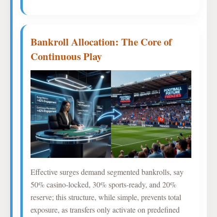
Bankroll Allocation: The Core of
Continuous Play
Effective surges demand segmented bankrolls, say
50% casino-locked, 30% sports-ready, and 20%
reserve; this structure, while simple, prevents total
exposure, as transfers only activate on predefined