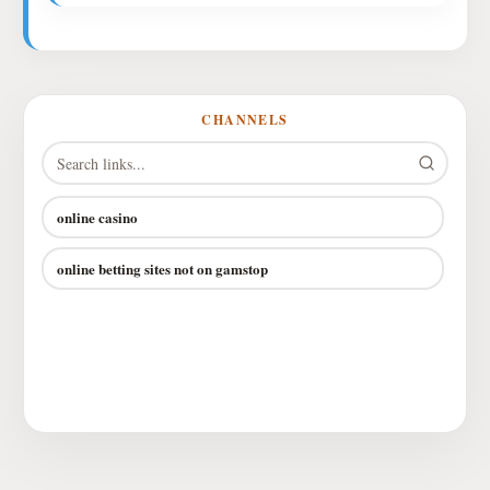
CHANNELS
online casino
online betting sites not on gamstop