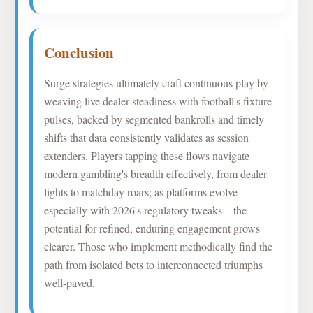
Conclusion
Surge strategies ultimately craft continuous play by
weaving live dealer steadiness with football's fixture
pulses, backed by segmented bankrolls and timely
shifts that data consistently validates as session
extenders. Players tapping these flows navigate
modern gambling's breadth effectively, from dealer
lights to matchday roars; as platforms evolve—
especially with 2026's regulatory tweaks—the
potential for refined, enduring engagement grows
clearer. Those who implement methodically find the
path from isolated bets to interconnected triumphs
well-paved.