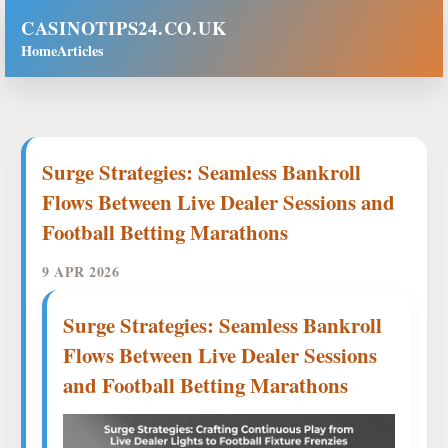
CASINOTIPS24.CO.UK
Home
Articles
Surge Strategies: Seamless Bankroll
Flows Between Live Dealer Sessions and
Football Betting Marathons
9 APR 2026
Surge Strategies: Seamless Bankroll
Flows Between Live Dealer Sessions
and Football Betting Marathons