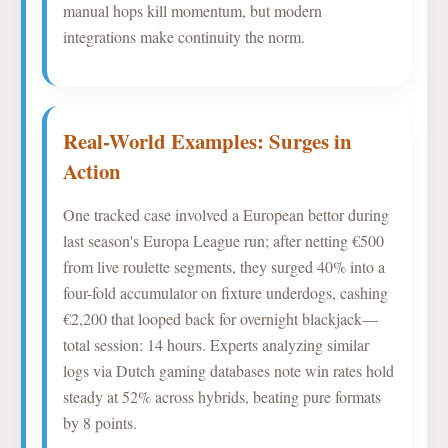
manual hops kill momentum, but modern
integrations make continuity the norm.
Real-World Examples: Surges in
Action
One tracked case involved a European bettor during
last season's Europa League run; after netting €500
from live roulette segments, they surged 40% into a
four-fold accumulator on fixture underdogs, cashing
€2,200 that looped back for overnight blackjack—
total session: 14 hours. Experts analyzing similar
logs via Dutch gaming databases note win rates hold
steady at 52% across hybrids, beating pure formats
by 8 points.