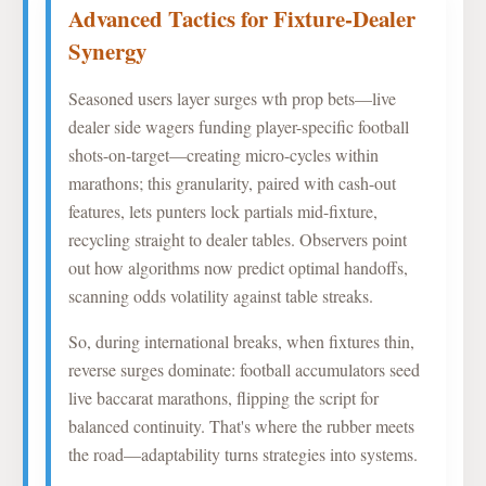
Advanced Tactics for Fixture-Dealer
Synergy
Seasoned users layer surges wth prop bets—live
dealer side wagers funding player-specific football
shots-on-target—creating micro-cycles within
marathons; this granularity, paired with cash-out
features, lets punters lock partials mid-fixture,
recycling straight to dealer tables. Observers point
out how algorithms now predict optimal handoffs,
scanning odds volatility against table streaks.
So, during international breaks, when fixtures thin,
reverse surges dominate: football accumulators seed
live baccarat marathons, flipping the script for
balanced continuity. That's where the rubber meets
the road—adaptability turns strategies into systems.