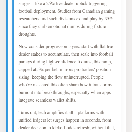
surges—like a 25% live dealer uptick triggering
football deployment. Studies from Canadian gaming
researchers find such divisions extend play by 35%,
since they curb emotional dumps during fixture
droughts.
Now consider progression layers: start with flat live
dealer stakes to accumulate, then scale into football
parlays during high-confidence fixtures; this ramp,
capped at 5% per bet, mirrors pro traders' position
sizing, keeping the flow uninterrupted. People
who've mastered this often share how it transforms
burnout into breakthroughs, especially when apps
integrate seamless wallet shifts.
Turns out, tech amplifies it all—platforms with
unified ledgers let surges happen in seconds, from
dealer decision to kickoff odds refresh; without that,