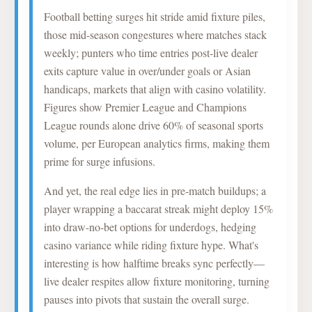
Football betting surges hit stride amid fixture piles,
those mid-season congestures where matches stack
weekly; punters who time entries post-live dealer
exits capture value in over/under goals or Asian
handicaps, markets that align with casino volatility.
Figures show Premier League and Champions
League rounds alone drive 60% of seasonal sports
volume, per European analytics firms, making them
prime for surge infusions.
And yet, the real edge lies in pre-match buildups; a
player wrapping a baccarat streak might deploy 15%
into draw-no-bet options for underdogs, hedging
casino variance while riding fixture hype. What's
interesting is how halftime breaks sync perfectly—
live dealer respites allow fixture monitoring, turning
pauses into pivots that sustain the overall surge.