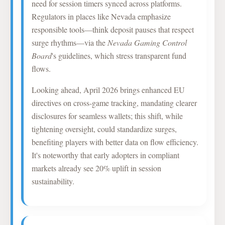
need for session timers synced across platforms.
Regulators in places like Nevada emphasize
responsible tools—think deposit pauses that respect
surge rhythms—via the
Nevada Gaming Control
Board
's guidelines, which stress transparent fund
flows.
Looking ahead, April 2026 brings enhanced EU
directives on cross-game tracking, mandating clearer
disclosures for seamless wallets; this shift, while
tightening oversight, could standardize surges,
benefiting players with better data on flow efficiency.
It's noteworthy that early adopters in compliant
markets already see 20% uplift in session
sustainability.