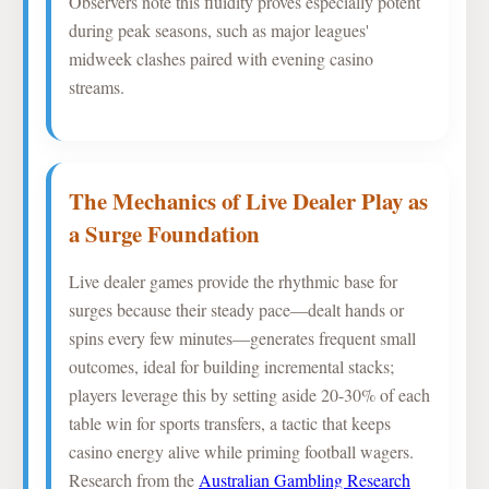
Observers note this fluidity proves especially potent
during peak seasons, such as major leagues'
midweek clashes paired with evening casino
streams.
The Mechanics of Live Dealer Play as
a Surge Foundation
Live dealer games provide the rhythmic base for
surges because their steady pace—dealt hands or
spins every few minutes—generates frequent small
outcomes, ideal for building incremental stacks;
players leverage this by setting aside 20-30% of each
table win for sports transfers, a tactic that keeps
casino energy alive while priming football wagers.
Research from the
Australian Gambling Research