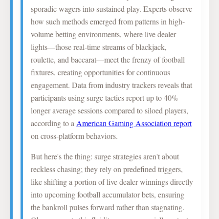
sporadic wagers into sustained play. Experts observe
how such methods emerged from patterns in high-
volume betting environments, where live dealer
lights—those real-time streams of blackjack,
roulette, and baccarat—meet the frenzy of football
fixtures, creating opportunities for continuous
engagement. Data from industry trackers reveals that
participants using surge tactics report up to 40%
longer average sessions compared to siloed players,
according to a
American Gaming Association report
on cross-platform behaviors.
But here's the thing: surge strategies aren't about
reckless chasing; they rely on predefined triggers,
like shifting a portion of live dealer winnings directly
into upcoming football accumulator bets, ensuring
the bankroll pulses forward rather than stagnating.