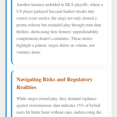
Another instance unfolded in MLS playoffs, where a
US player parlayed baccarat banker streaks into
correct score exotics; the surge not only cleared a
promo rollover but extended play through extra time
thrillers, showcasing how fixtures' unpredictability
complements dealer's certainties. These stories
highlight a pattern: surges thrive on volume, not
variance alone.
Navigating Risks and Regulatory
Realities
While surges extend play, they demand vigilance
against overextension; data indicates 15% of hybrid
users hit limits faster without caps, underscoring the