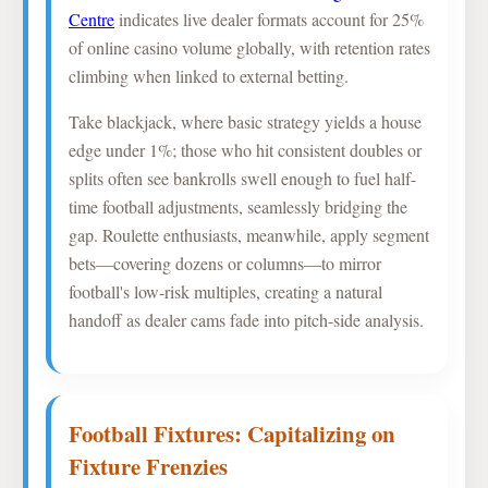
Centre
indicates live dealer formats account for 25%
of online casino volume globally, with retention rates
climbing when linked to external betting.
Take blackjack, where basic strategy yields a house
edge under 1%; those who hit consistent doubles or
splits often see bankrolls swell enough to fuel half-
time football adjustments, seamlessly bridging the
gap. Roulette enthusiasts, meanwhile, apply segment
bets—covering dozens or columns—to mirror
football's low-risk multiples, creating a natural
handoff as dealer cams fade into pitch-side analysis.
Football Fixtures: Capitalizing on
Fixture Frenzies