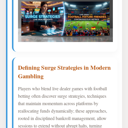
Defining Surge Strategies in Modern
Gambling
Players who blend live dealer games with football
betting often discover surge strategies, techniques
that maintain momentum across platforms by
reallocating funds dynamically; these approaches,
rooted in disciplined bankroll management, allow
sessions to extend without abrupt halts, turning