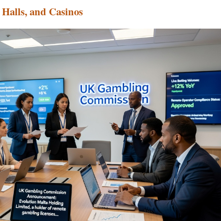
Halls, and Casinos