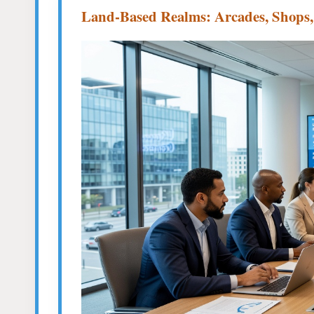
Land-Based Realms: Arcades, Shops, 