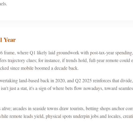
els.
l Year
26 frame, where Q1 likely laid groundwork with post-tax-year spending
 trajectory clues; for instance, if trends hold, full-year remote could e
 tracked since mobile boomed a decade back.
ertaking land-based back in 2020, and Q2 2025 reinforces that divide,
't just a stat, it's a sign of where bets flow nowadays, toward seamles
 alive; arcades in seaside towns draw tourists, betting shops anchor co
 while remote leads yield, physical spots underpin jobs and locales, creat