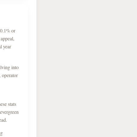
30.1% or
 appeal,
l year
lving into
, operator
ese stats
 evergreen
ead.
ng