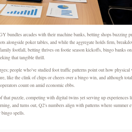
l GGY bundles arcades with their machine banks, betting shops buzzing p
ots alongside poker tables, and while the aggregate holds firm, breakdo
amily footfall, betting thrives on footie season kickoffs, bingo banks on
king that tangible thrill.
urges; people who've studied foot traffic patterns point out how physical
e, like the clink of chips or cheers over a bingo win, and although total
ne operators count on amid economic ebbs.
 that puzzle, competing with digital twins yet serving up experiences l
turning, and turns out, Q2's numbers align with patterns where summer e
 bingo spells.