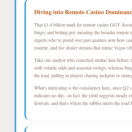
Diving into Remote Casino Dominanc
That £1.4 billion mark for remote casino GGY doesn't
bingo, and betting pot, meaning the broader remote
experts who've pored over past quarters note how casi
roulette, and live dealer streams that mimic Vegas vib
Take one analyst who crunched similar data before; t
with volatile odds and seasonal swings, whereas bingo
the load, pulling in players chasing jackpots or strat
What's interesting is the consistency here, since Q2
indicates no dip—in fact, the yield suggests steady 
festivals, and that's where the rubber meets the road