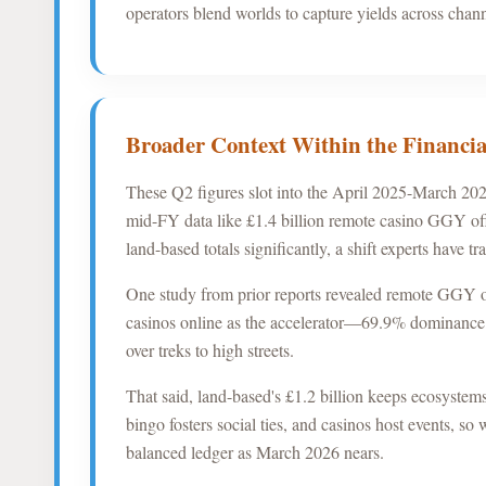
operators blend worlds to capture yields across chann
Broader Context Within the Financia
These Q2 figures slot into the April 2025-March 20
mid-FY data like £1.4 billion remote casino GGY offers
land-based totals significantly, a shift experts have
One study from prior reports revealed remote GGY ov
casinos online as the accelerator—69.9% dominance isn
over treks to high streets.
That said, land-based's £1.2 billion keeps ecosystems
bingo fosters social ties, and casinos host events, so
balanced ledger as March 2026 nears.