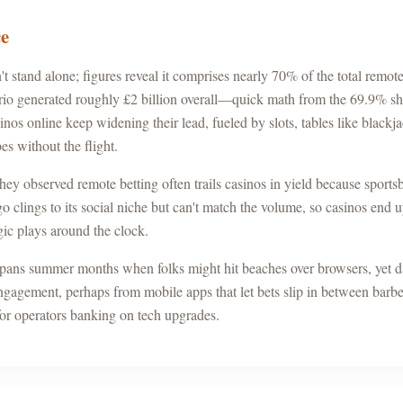
e
 stand alone; figures reveal it comprises nearly 70% of the total remote
 trio generated roughly £2 billion overall—quick math from the 69.9% 
nos online keep widening their lead, fueled by slots, tables like blackj
es without the flight.
hey observed remote betting often trails casinos in yield because sports
 clings to its social niche but can't match the volume, so casinos end 
egic plays around the clock.
 spans summer months when folks might hit beaches over browsers, yet d
engagement, perhaps from mobile apps that let bets slip in between barb
 for operators banking on tech upgrades.