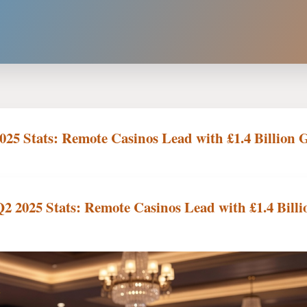
25 Stats: Remote Casinos Lead with £1.4 Billion
2025 Stats: Remote Casinos Lead with £1.4 Billi