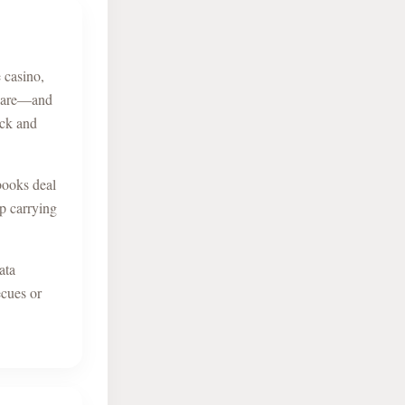
 casino,
share—and
ack and
books deal
up carrying
ata
ecues or