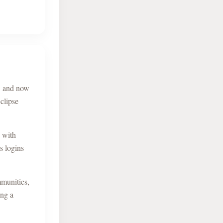
, and now
clipse
 with
s logins
mmunities,
ing a