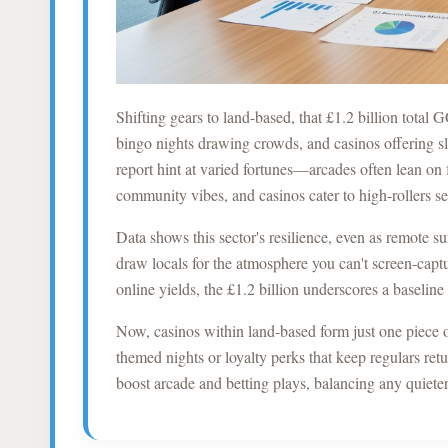
Shifting gears to land-based, that £1.2 billion tota
bingo nights drawing crowds, and casinos offering sl
report hint at varied fortunes—arcades often lean on f
community vibes, and casinos cater to high-rollers see
Data shows this sector's resilience, even as remote s
draw locals for the atmosphere you can't screen-captur
online yields, the £1.2 billion underscores a baseli
Now, casinos within land-based form just one piece of
themed nights or loyalty perks that keep regulars re
boost arcade and betting plays, balancing any quieter