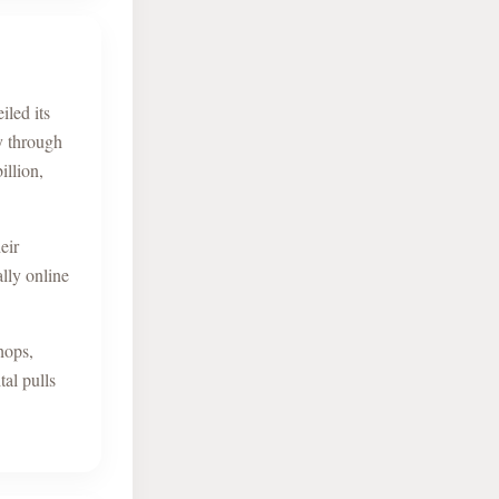
iled its
ly through
illion,
eir
lly online
hops,
tal pulls