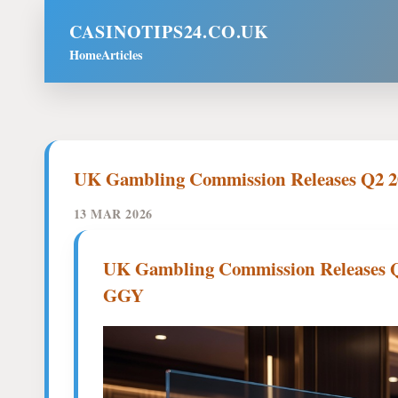
CASINOTIPS24.CO.UK
Home
Articles
UK Gambling Commission Releases Q2 20
13 MAR 2026
UK Gambling Commission Releases Q2 
GGY