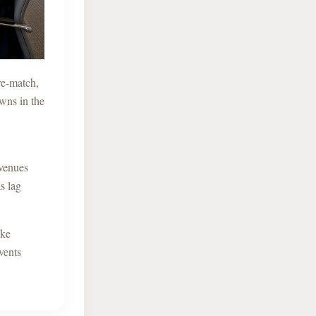
re-match,
wns in the
 venues
s lag
ike
vents