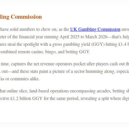
ling Commission
have solid numbers to chew on, as the
UK Gambling Commission
unve
quarter of the financial year running April 2025 to March 2026—that's Ju
s steal the spotlight with a gross gambling yield (GGY) hitting £1.4 b
 combined remote casino, bingo, and betting GGY.
 time, captures the net revenue operators pocket after players cash out th
out—and these stats paint a picture of a sector humming along, especia
fas or commutes alike.
that online slice, land-based operations encompassing arcades, betting s
ective £1.2 billion GGY for the same period, revealing a split where digi