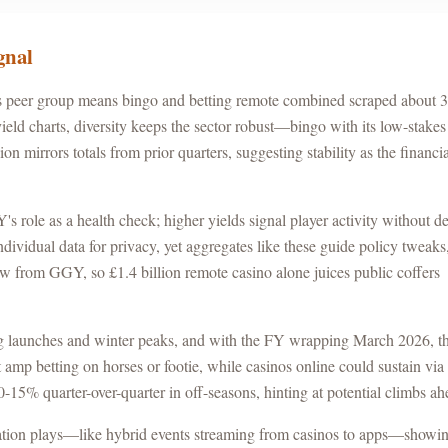
gnal
 its peer group means bingo and betting remote combined scraped about 
yield charts, diversity keeps the sector robust—bingo with its low-stakes
n mirrors totals from prior quarters, suggesting stability as the financia
role as a health check; higher yields signal player activity without de
vidual data for privacy, yet aggregates like these guide policy tweaks
flow from GGY, so £1.4 billion remote casino alone juices public coffers
ing launches and winter peaks, and with the FY wrapping March 2026, th
mp betting on horses or footie, while casinos online could sustain via
-15% quarter-over-quarter in off-seasons, hinting at potential climbs ah
ptation plays—like hybrid events streaming from casinos to apps—showi