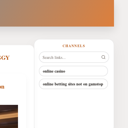
CHANNELS
 GGY
online casino
online betting sites not on gamstop
on