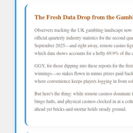
The Fresh Data Drop from the Gamb
Observers tracking the UK gambling landscape now 
official quarterly industry statistics for the second 
September 2025—and right away, remote casino figure
which data shows accounts for a hefty 69.9% of the
GGY, for those dipping into these reports for the first
winnings—so stakes flown in minus prizes paid back 
where convenience keeps players logging in from so
But here's the thing: while remote casinos dominate 
bingo halls, and physical casinos clocked in at a coll
ahead yet bricks-and-mortar holds steady ground.