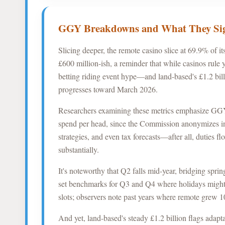
GGY Breakdowns and What They Si
Slicing deeper, the remote casino slice at 69.9% of
£600 million-ish, a reminder that while casinos rule 
betting riding event hype—and land-based's £1.2 billio
progresses toward March 2026.
Researchers examining these metrics emphasize GGY's 
spend per head, since the Commission anonymizes indi
strategies, and even tax forecasts—after all, duties 
substantially.
It's noteworthy that Q2 falls mid-year, bridging spr
set benchmarks for Q3 and Q4 where holidays might a
slots; observers note past years where remote grew 10
And yet, land-based's steady £1.2 billion flags ada