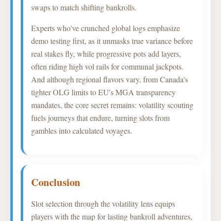
swaps to match shifting bankrolls.
Experts who've crunched global logs emphasize
demo testing first, as it unmasks true variance before
real stakes fly, while progressive pots add layers,
often riding high vol rails for communal jackpots.
And although regional flavors vary, from Canada's
tighter OLG limits to EU's MGA transparency
mandates, the core secret remains: volatility scouting
fuels journeys that endure, turning slots from
gambles into calculated voyages.
Conclusion
Slot selection through the volatility lens equips
players with the map for lasting bankroll adventures,