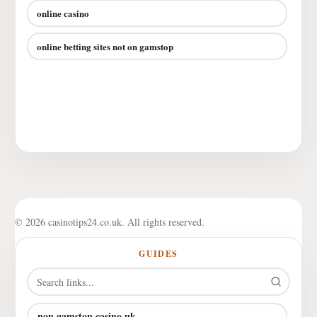
online casino
online betting sites not on gamstop
© 2026 casinotips24.co.uk. All rights reserved.
GUIDES
non gamstop casino uk