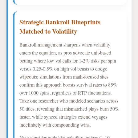
Strategic Bankroll Blueprints
Matched to Volatility
Bankroll management sharpens when volatility
enters the equation, as pros advocate unit-based
betting where low vol calls for 1-2% risks per spin
versus 0.25-0.5% on high vol beasts to dodge
wipeouts; simulations from math-focused sites
confirm this approach boosts survival rates to 85%
over 1000 spins, regardless of RTP fluctuations.
Take one researcher who modeled scenarios across
50 titles, revealing that mismatched plays burn 50%
faster, while synced strategies extend voyages
indefinitely with compounding wins.
Now consider tools like volatility indices (1-10