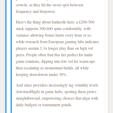
crowds, as they hit the sweet spot between
frequency and firepower.
Here's the thing about bankrolls here: a £200-500
stack supports 300-600 spins comfortably, with
variance allowing bonus hunts every hour or so,
while research from European gaming labs indicates
players sustain 2-3x longer play than on high vol
peers. People often find this tier perfect for multi-
game rotations, dipping into low vol for warm-ups
then escalating as momentum builds, all while
keeping drawdowns under 30%.
And since providers increasingly tag volatility levels
(low/med/high) in game hubs, spotting them grows
straightforward, empowering choices that align with
daily budgets or tournament grinds.