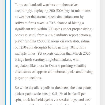
Turns out bankroll warriors arm themselves
accordingly, deploying 200-500x buy-in minimums
to weather the storms, since simulations run by
software firms reveal a 70% chance of hitting a
significant win within 300 spins under proper sizing;
one case study from a 2025 industry report details a
player funding £5000 sessions on such slots, riding
out 250-spin droughts before netting 10x returns
multiple times. Yet experts caution that March 2026
brings fresh scrutiny in global markets, with
regulators like those in Ontario pushing volatility
disclosures on apps to aid informed picks amid rising
player protections.
So while the allure pulls in dreamers, the data paints
a clear path: scale bets to 0.5-1% of bankroll per
spin, track hot/cold cycles via session logs, and cash