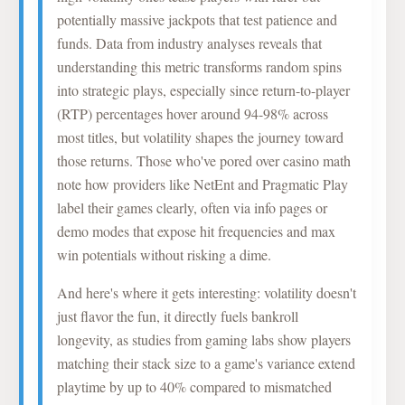
potentially massive jackpots that test patience and
funds. Data from industry analyses reveals that
understanding this metric transforms random spins
into strategic plays, especially since return-to-player
(RTP) percentages hover around 94-98% across
most titles, but volatility shapes the journey toward
those returns. Those who've pored over casino math
note how providers like NetEnt and Pragmatic Play
label their games clearly, often via info pages or
demo modes that expose hit frequencies and max
win potentials without risking a dime.
And here's where it gets interesting: volatility doesn't
just flavor the fun, it directly fuels bankroll
longevity, as studies from gaming labs show players
matching their stack size to a game's variance extend
playtime by up to 40% compared to mismatched