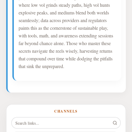
where low vol grinds steady paths, high vol hunts
explosive peaks, and mediums blend both worlds
seamlessly; data across providers and regulators
paints this as the cornerstone of sustainable play,
with tools, math, and awareness extending sessions
far beyond chance alone. Those who master these
secrets navigate the reels wisely, harvesting returns
that compound over time while dodging the pitfalls
that sink the unprepared.
CHANNELS