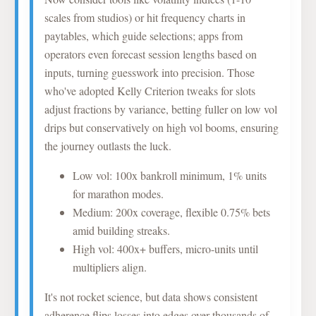
scales from studios) or hit frequency charts in
paytables, which guide selections; apps from
operators even forecast session lengths based on
inputs, turning guesswork into precision. Those
who've adopted Kelly Criterion tweaks for slots
adjust fractions by variance, betting fuller on low vol
drips but conservatively on high vol booms, ensuring
the journey outlasts the luck.
Low vol: 100x bankroll minimum, 1% units
for marathon modes.
Medium: 200x coverage, flexible 0.75% bets
amid building streaks.
High vol: 400x+ buffers, micro-units until
multipliers align.
It's not rocket science, but data shows consistent
adherence flips losses into edges over thousands of