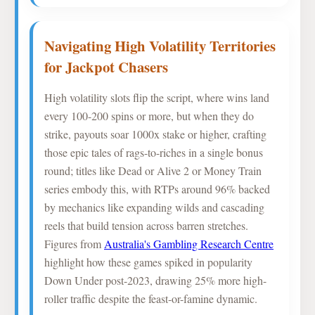
Navigating High Volatility Territories
for Jackpot Chasers
High volatility slots flip the script, where wins land
every 100-200 spins or more, but when they do
strike, payouts soar 1000x stake or higher, crafting
those epic tales of rags-to-riches in a single bonus
round; titles like Dead or Alive 2 or Money Train
series embody this, with RTPs around 96% backed
by mechanics like expanding wilds and cascading
reels that build tension across barren stretches.
Figures from
Australia's Gambling Research Centre
highlight how these games spiked in popularity
Down Under post-2023, drawing 25% more high-
roller traffic despite the feast-or-famine dynamic.