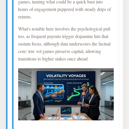
games, turning what could be a quick bust into
hours of engagement peppered with steady drips of
returns.
What's notable here involves the psychological pull
too, as frequent payouts trigger dopamine hits that
sustain focus, although data underscores the factual
core: low vol games preserve capital, allowing
transitions to higher stakes once ahead.