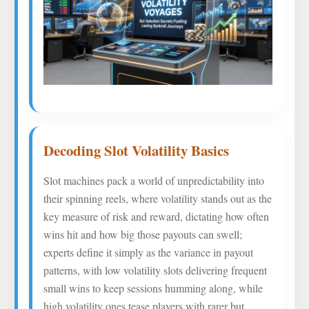
Decoding Slot Volatility Basics
Slot machines pack a world of unpredictability into
their spinning reels, where volatility stands out as the
key measure of risk and reward, dictating how often
wins hit and how big those payouts can swell;
experts define it simply as the variance in payout
patterns, with low volatility slots delivering frequent
small wins to keep sessions humming along, while
high volatility ones tease players with rarer but