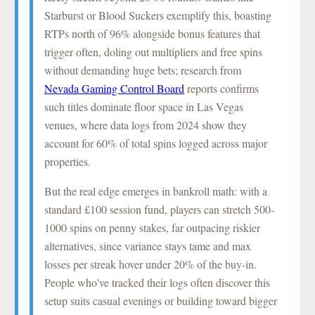
Starburst or Blood Suckers exemplify this, boasting
RTPs north of 96% alongside bonus features that
trigger often, doling out multipliers and free spins
without demanding huge bets; research from
Nevada Gaming Control Board
reports confirms
such titles dominate floor space in Las Vegas
venues, where data logs from 2024 show they
account for 60% of total spins logged across major
properties.
But the real edge emerges in bankroll math: with a
standard £100 session fund, players can stretch 500-
1000 spins on penny stakes, far outpacing riskier
alternatives, since variance stays tame and max
losses per streak hover under 20% of the buy-in.
People who've tracked their logs often discover this
setup suits casual evenings or building toward bigger