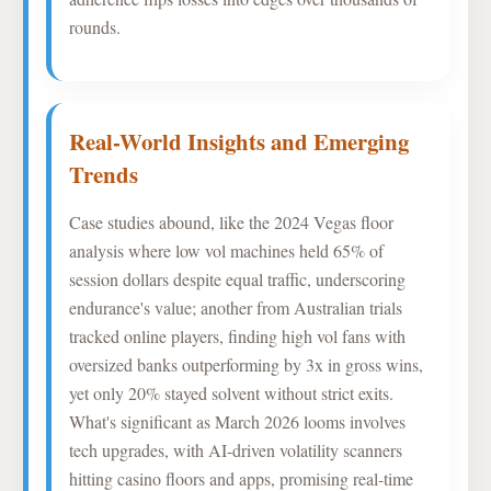
rounds.
Real-World Insights and Emerging
Trends
Case studies abound, like the 2024 Vegas floor
analysis where low vol machines held 65% of
session dollars despite equal traffic, underscoring
endurance's value; another from Australian trials
tracked online players, finding high vol fans with
oversized banks outperforming by 3x in gross wins,
yet only 20% stayed solvent without strict exits.
What's significant as March 2026 looms involves
tech upgrades, with AI-driven volatility scanners
hitting casino floors and apps, promising real-time