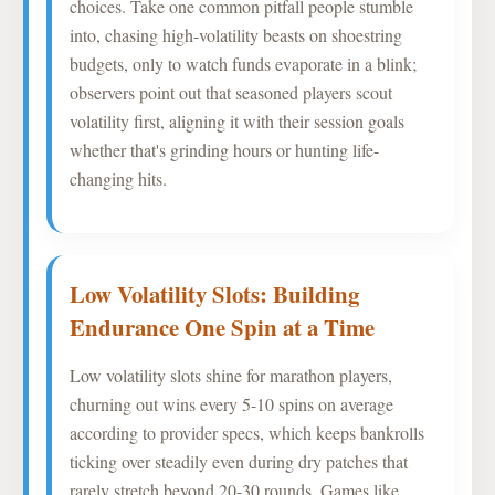
choices. Take one common pitfall people stumble
into, chasing high-volatility beasts on shoestring
budgets, only to watch funds evaporate in a blink;
observers point out that seasoned players scout
volatility first, aligning it with their session goals
whether that's grinding hours or hunting life-
changing hits.
Low Volatility Slots: Building
Endurance One Spin at a Time
Low volatility slots shine for marathon players,
churning out wins every 5-10 spins on average
according to provider specs, which keeps bankrolls
ticking over steadily even during dry patches that
rarely stretch beyond 20-30 rounds. Games like