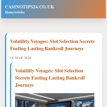
CASINOTIPS24.CO.UK
Home
Articles
Volatility Voyages: Slot Selection Secrets
Fueling Lasting Bankroll Journeys
18 MAR 2026
Volatility Voyages: Slot Selection
Secrets Fueling Lasting Bankroll
Journeys