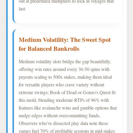
out at predefined multipliers to lock in voyages that
last.
Medium Volatility: The Sweet Spot
for Balanced Bankrolls
Medium volatility slots bridge the gap beautifully,
offering win rates around every 30-50 spins with
payouts scaling to 500x stakes, making them ideal
for versatile players who crave variety without
extreme swings; Book of Dead or Gonzo's Quest fit
this mold, blending moderate RTPs of 96% with
features like avalanche wins and gamble options that
nudge edges without overcommitting funds.
Observers who've dissected play data note these
games fuel 70% of profitable sessions in mid-stakes